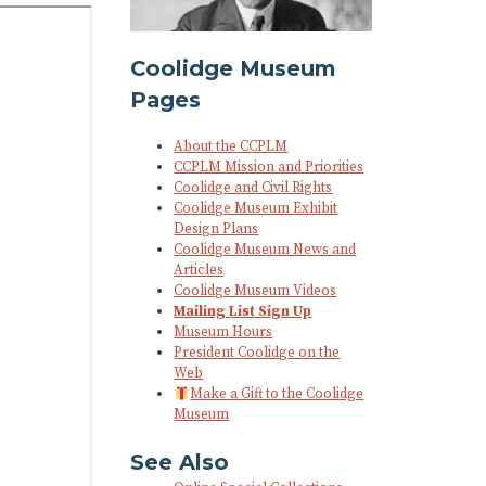
Coolidge Museum
Pages
About the CCPLM
CCPLM Mission and Priorities
Coolidge and Civil Rights
Coolidge Museum Exhibit
Design Plans
Coolidge Museum News and
Articles
Coolidge Museum Videos
Mailing List Sign Up
Museum Hours
President Coolidge on the
Web
Make a Gift to the Coolidge
Museum
See Also