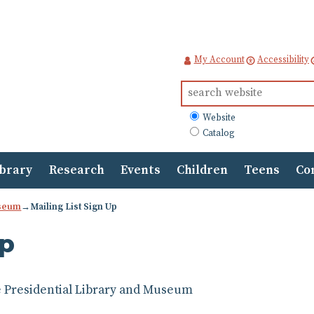
My Account
Accessibility
Search
for:
What
Website
to
Catalog
search
ibrary
Research
Events
Children
Teens
Co
useum
→
Mailing List Sign Up
Up
dge Presidential Library and Museum