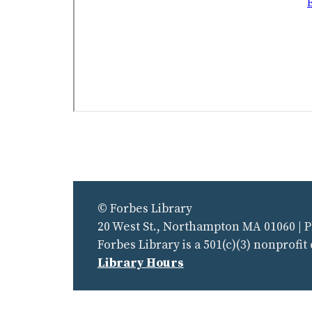
© Forbes Library
20 West St., Northampton MA 01060 | 
Forbes Library is a 501(c)(3) nonprofit
Library Hours