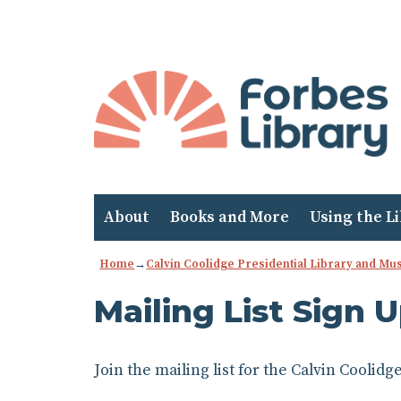
Skip
to
Content
About
Books and More
Using the L
Home
→
Calvin Coolidge Presidential Library and M
Mailing List Sign 
Join the mailing list for the Calvin Cooli