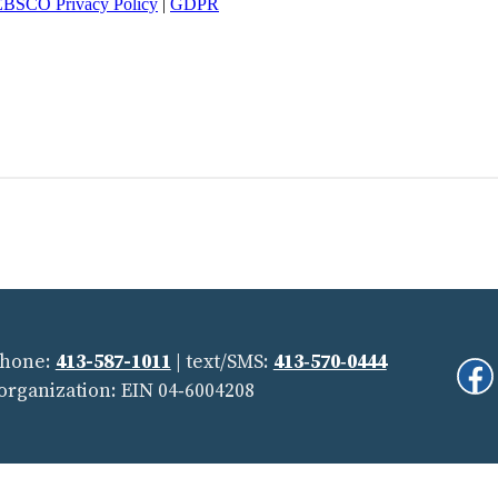
Phone:
413-587-1011
| text/SMS:
413‑570‑0444
Fi
 organization: EIN 04‑6004208
Us
On