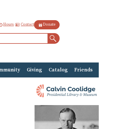
Contact
Hours
Donate
Search
mmunity
Giving
Catalog
Friends