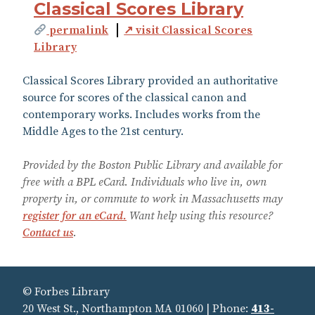
Classical Scores Library
permalink
↗ visit Classical Scores
Library
Classical Scores Library provided an authoritative
source for scores of the classical canon and
contemporary works. Includes works from the
Middle Ages to the 21st century.
Provided by the Boston Public Library and available for
free with a BPL eCard. Individuals who live in, own
property in, or commute to work in Massachusetts may
register for an eCard.
Want help using this resource?
Contact us
.
© Forbes Library
20 West St., Northampton MA 01060 | Phone:
413-