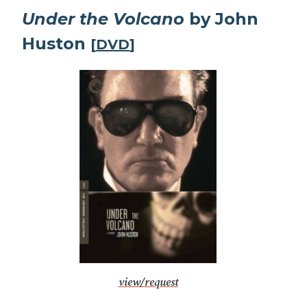
Under the Volcano
by John
Huston
[
DVD
]
view/request