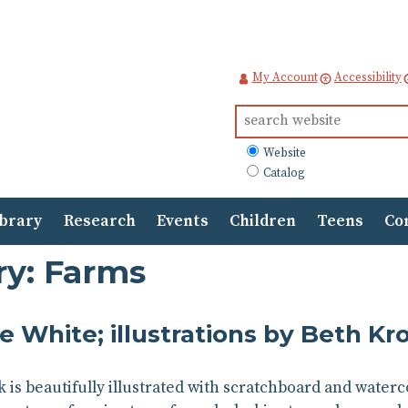
My Account
Accessibility
Search
for:
What
Website
to
Catalog
search
ibrary
Research
Events
Children
Teens
Co
ry: Farms
e White; illustrations by Beth 
k is beautifully illustrated with scratchboard and waterc