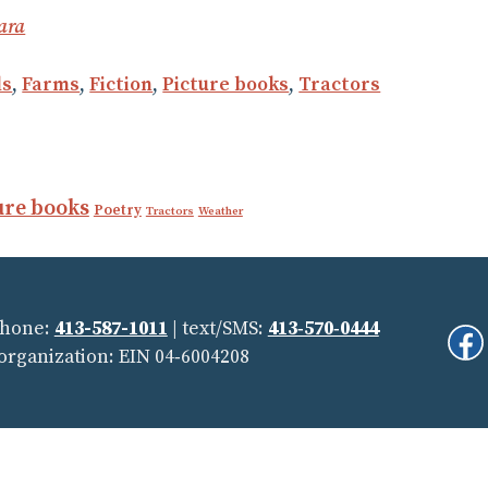
ara
ls
,
Farms
,
Fiction
,
Picture books
,
Tractors
ure books
Poetry
Tractors
Weather
Phone:
413-587-1011
| text/SMS:
413‑570‑0444
Fi
 organization: EIN 04‑6004208
Us
On
Soc