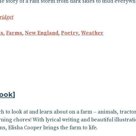
he story of a rain storm from dark skies to mud everywh
ridget
ls
,
Farms
,
New England
,
Poetry
,
Weather
ook
]
h to look at and learn about on a farm – animals, tracto
ning chores! With lyrical writing and beautiful illustrat
s, Elisha Cooper brings the farm to life.