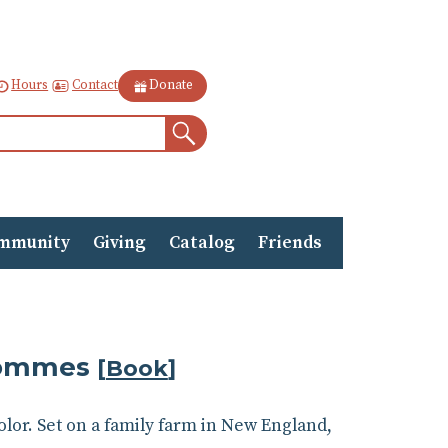
Contact
Hours
Donate
Search
mmunity
Giving
Catalog
Friends
Krommes
[
Book
]
olor. Set on a family farm in New England,