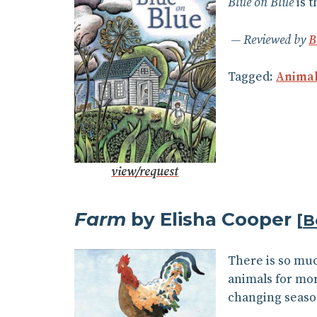
Blue on Blue
is t
Reviewed by
B
Tagged:
Anima
view/request
Farm
by Elisha Cooper
[
B
There is so muc
animals for mor
changing season