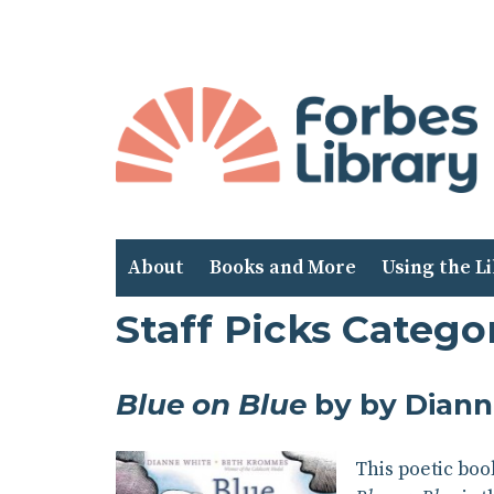
Skip
to
Content
About
Books and More
Using the L
Staff Picks Catego
Blue on Blue
by by Diann
This poetic boo