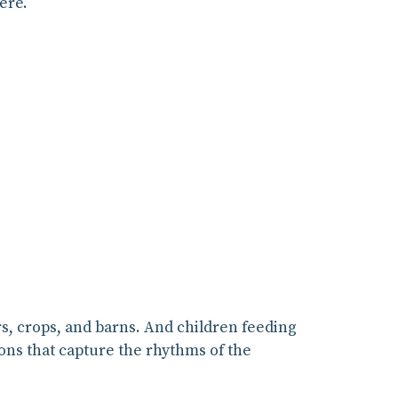
ere.
rs, crops, and barns. And children feeding
ions that capture the rhythms of the