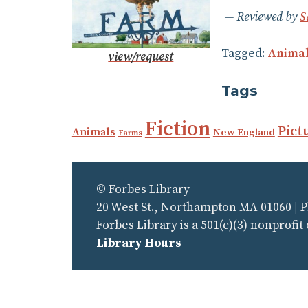
Reviewed by
S
Tagged:
Anima
view/request
Tags
Fiction
Pict
Animals
New England
Farms
© Forbes Library
20 West St., Northampton MA 01060 | 
Forbes Library is a 501(c)(3) nonprofit
Library Hours