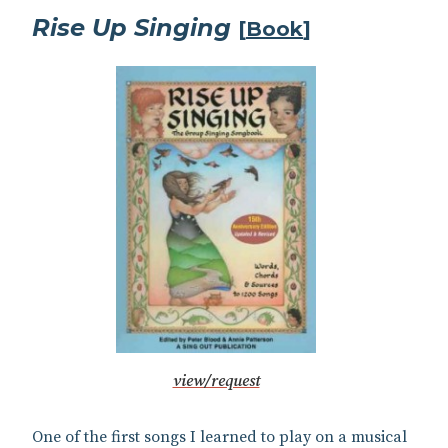
Rise Up Singing
[
Book
]
view/request
One of the first songs I learned to play on a musical