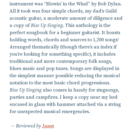
instrument was “Blowin’ in the Wind” by Bob Dylan.
All it took was four simple chords, my dad’s Guild
acoustic guitar, a moderate amount of diligence and
a copy of
Rise Up Singing
. This anthology is the
perfect songbook for a beginner guitarist. It boasts
holding words, chords and sources to 1,200 songs!
Arranged thematically (though there’s an index if
you’re looking for something specific), it includes
traditional and more contemporary folk songs,
blues music and pop tunes. Songs are displayed in
the simplest manner possible reducing the musical
notation to the most basic chord progressions.
Rise Up Singing
also comes in handy for singsongs,
parties and campfires. I keep a copy near my bed
encased in glass with hammer attached via a string
for unexpected musical emergencies.
Reviewed by
Jason