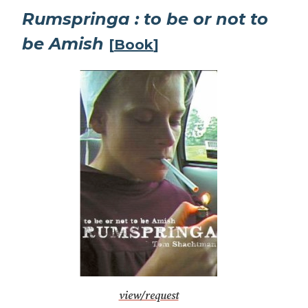
Rumspringa : to be or not to
be Amish
[
Book
]
view/request