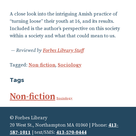
A close look into the intriguing Amish practice of
“turning loose” their youth at 16, and its results.
Included is the author’s perspective on this society
within a society and what that could mean to us.
Reviewed by
Forbes Library Staff
Tagged:
Non-fiction
,
Sociology
Tags
Non-fiction
Sociology
© Forbes Library
20 West St., Northampton MA 01060 | Phone:
413-
587-1011
| text/SMS:
413‑570‑0444