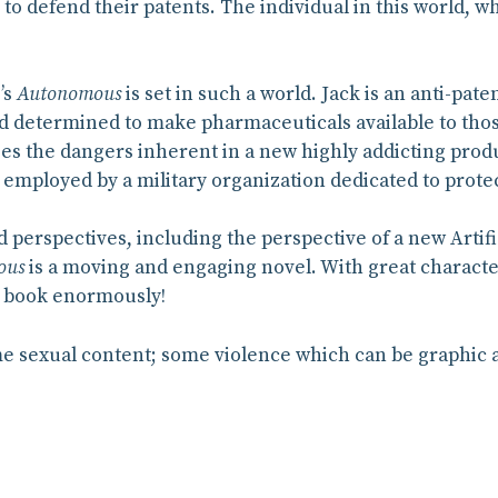
 to defend their patents. The individual in this world,
’s
Autonomous
is set in such a world. Jack is an anti-pate
 determined to make pharmaceuticals available to thos
es the dangers inherent in a new highly addicting produ
 employed by a military organization dedicated to protect
d perspectives, including the perspective of a new Artifi
ous
is a moving and engaging novel. With great character
his book enormously!
 sexual content; some violence which can be graphic at