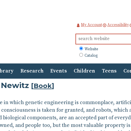
My Account
Accessibility
Search
for:
What
Website
to
Catalog
search
ibrary
Research
Events
Children
Teens
Co
 Newitz
[
Book
]
e in which genetic engineering is commonplace, artifici
onsciousness is taken for granted, and robots, which ar
 biological components, are an accepted part of everyday 
wned, and people too, but the most valuable property is