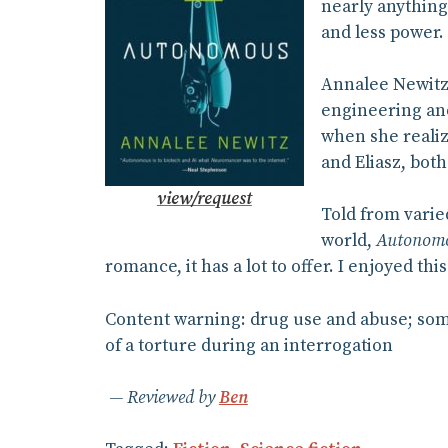
nearly anything
and less power.
Annalee Newitz
engineering and
when she realiz
and Eliasz, both
view/request
Told from varie
world,
Autonom
romance, it has a lot to offer. I enjoyed t
Content warning: drug use and abuse; some
of a torture during an interrogation
Reviewed by
Ben