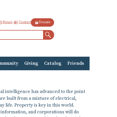
Contact
Hours
Donate
Search
mmunity
Giving
Catalog
Friends
al intelligence has advanced to the point
e built from a mixture of electrical,
life. Property is key in this world.
 information, and corporations will do