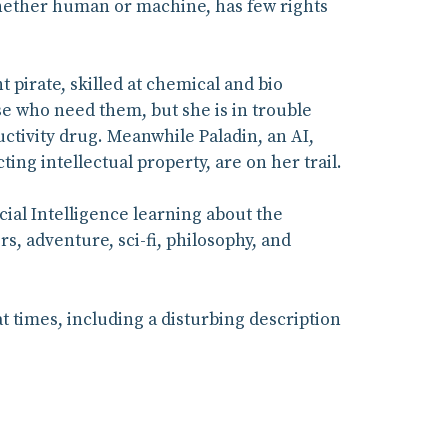
 whether human or machine, has few rights
nt pirate, skilled at chemical and bio
e who need them, but she is in trouble
ctivity drug. Meanwhile Paladin, an AI,
ing intellectual property, are on her trail.
cial Intelligence learning about the
s, adventure, sci-fi, philosophy, and
 times, including a disturbing description