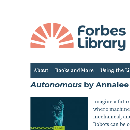
Skip
to
Content
About
Books and More
Using the L
Autonomous
by Annalee
Imagine a futur
where machine c
mechanical, and
Robots can be o