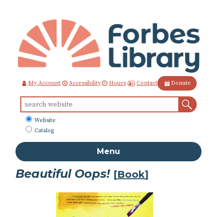
Skip
to
Content
Contact
My Account
Accessibility
Hours
Donate
Sear
Search
for:
What
Website
to
Catalog
search
Menu
Beautiful Oops!
[
Book
]