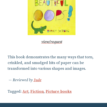
view/request
This book demonstrates the many ways that torn,
crinkled, and smudged bits of paper can be
transformed into various shapes and images.
Reviewed by
Jude
Tagged:
Art
,
Fiction
,
Picture books