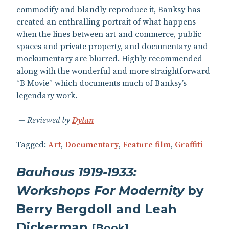
commodify and blandly reproduce it, Banksy has
created an enthralling portrait of what happens
when the lines between art and commerce, public
spaces and private property, and documentary and
mockumentary are blurred. Highly recommended
along with the wonderful and more straightforward
“B Movie” which documents much of Banksy’s
legendary work.
Reviewed by
Dylan
Tagged:
Art
,
Documentary
,
Feature film
,
Graffiti
Bauhaus 1919-1933:
Workshops For Modernity
by
Berry Bergdoll and Leah
Dickerman
[
Book
]