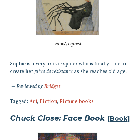
view/request
Sophie is a very artistic spider who is finally able to
create her
pièce de résistance
as she reaches old age.
Reviewed by
Bridget
Tagged:
Art
,
Fiction
,
Picture books
Chuck Close: Face Book
[
Book
]