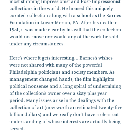
most stunning Impressionist and Post-Impressionist
collections in the world. He housed this uniquely
curated collection along with a school as the Barnes
Foundation in Lower Merion, PA. After his death in
1951, it was made clear by his will that the collection
would not move nor would any of the work be sold
under any circumstances.
Here’s where it gets interesting… Barnes’s wishes
were not shared with many of the powerful
Philadelphia politicians and society members. As
management changed hands, the film highlights
political nonsense and a long spiral of undermining
of the collection’s owner over a sixty plus year
period. Many issues arise in the dealings with the
collection of art (now worth an estimated twenty-five
billion dollars) and we really don’t have a clear cut
understanding of whose interests are actually being
served.