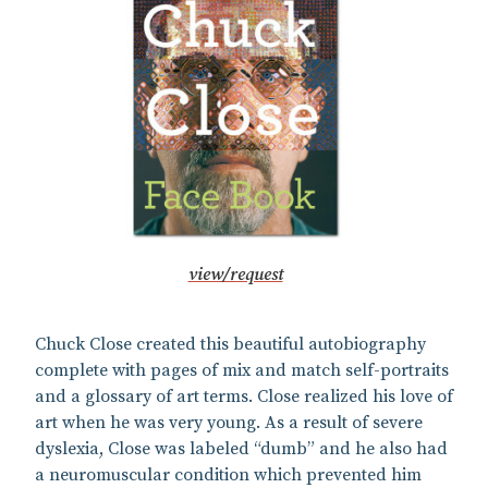
view/request
Chuck Close created this beautiful autobiography
complete with pages of mix and match self-portraits
and a glossary of art terms. Close realized his love of
art when he was very young. As a result of severe
dyslexia, Close was labeled “dumb” and he also had
a neuromuscular condition which prevented him