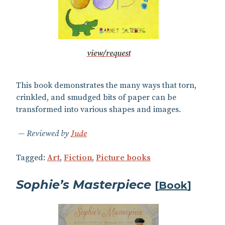
view/request
This book demonstrates the many ways that torn,
crinkled, and smudged bits of paper can be
transformed into various shapes and images.
Reviewed by
Jude
Tagged:
Art
,
Fiction
,
Picture books
Sophie’s Masterpiece
[
Book
]