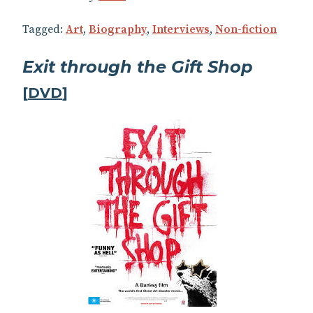
Tagged:
Art
,
Biography
,
Interviews
,
Non-fiction
Exit through the Gift Shop
[
DVD
]