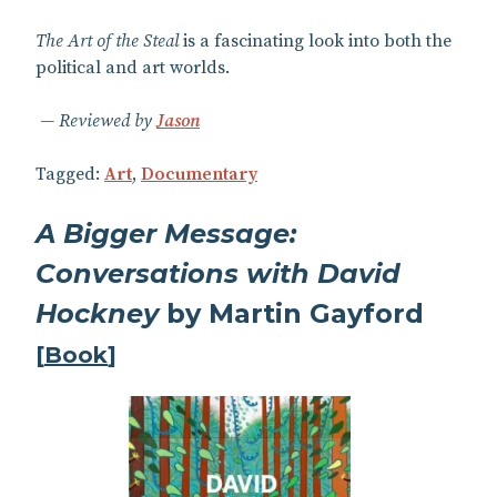
The Art of the Steal
is a fascinating look into both the
political and art worlds.
Reviewed by
Jason
Tagged:
Art
,
Documentary
A Bigger Message:
Conversations with David
Hockney
by Martin Gayford
[
Book
]