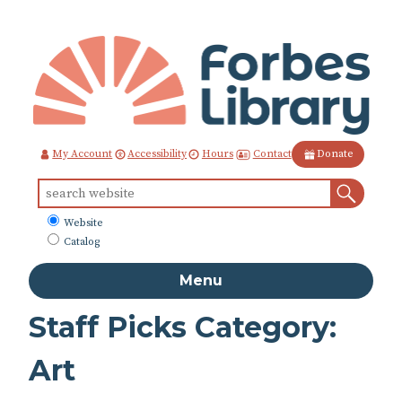
Skip
to
Content
Contact
My Account
Accessibility
Hours
Donate
Sear
Search
for:
What
Website
to
Catalog
search
Menu
Staff Picks Category:
Art