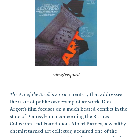
view/request
The Art of the Steal
is a documentary that addresses
the issue of public ownership of artwork. Don
Argott’s film focuses on a much heated conflict in the
state of Pennsylvania concerning the Barnes
Collection and Foundation. Albert Barnes, a wealthy
chemist turned art collector, acquired one of the