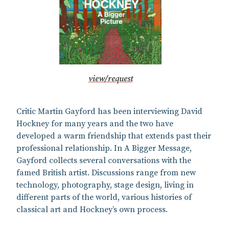
view/request
Critic Martin Gayford has been interviewing David
Hockney for many years and the two have
developed a warm friendship that extends past their
professional relationship. In A Bigger Message,
Gayford collects several conversations with the
famed British artist. Discussions range from new
technology, photography, stage design, living in
different parts of the world, various histories of
classical art and Hockney’s own process.