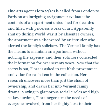
Fine arts agent Flora Sykes is called from London to
Paris on an intriguing assignment: evaluate the
contents of an apartment untouched for decades
and filled with priceless works of art. Apparently
shut up during World War II by absentee owners,
the apartment was discovered by an intruder who
alerted the family’s solicitors. The Vermeil family has
the means to maintain an apartment without
noticing the expense, and their solicitors concealed
the information for over seventy years. Now that the
secret is out, Flora is asked to establish provenance
and value for each item in the collection. Her
research uncovers more than just the chain of
ownership, and draws her into Vermeil family
drama. Moving in glamorous social circles and high
stakes auctions, Flora negotiates the needs of
everyone involved, from her flighty boss to their