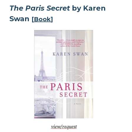
The Paris Secret
by Karen
Swan
[
Book
]
view/request