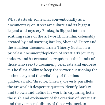
view/request
What starts off somewhat conventionally as a
documentary on street art culture and its biggest
legend and mystery Banksy, is flipped into an
scathing satire of the art world. The film, ostensibly
created by and starring Banksy, Shepard Fairey and
the ‘amateur documentarian’ Thierry Guetta , is a
priceless document/depiction of street art’s journey
indoors and its eventual corruption at the hands of
those who seek to document, celebrate and endorse
it. The films ability to keep the viewer questioning the
authenticity and the reliability of the films
guide/narrator/director, Thierry, cleverly parallels
the art world’s desperate quest to identify Banksy
and to own and define his work. In capturing both
the rush and excitement of the creation of ‘street art’
and the vacuous dullness of those who seek to