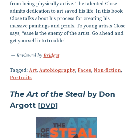
from being physically active. The talented Close
admits dedication to art saved his life. In this book
Close talks about his process for creating his
massive paintings and prints. To young artists Close
says, “ease is the enemy of the artist. Go ahead and
get yourself into trouble”
Reviewed by
Bridget
Tagged:
Art
,
Autobiography
,
Faces
,
Non-fiction
,
Portraits
The Art of the Steal
by Don
Argott
[
DVD
]