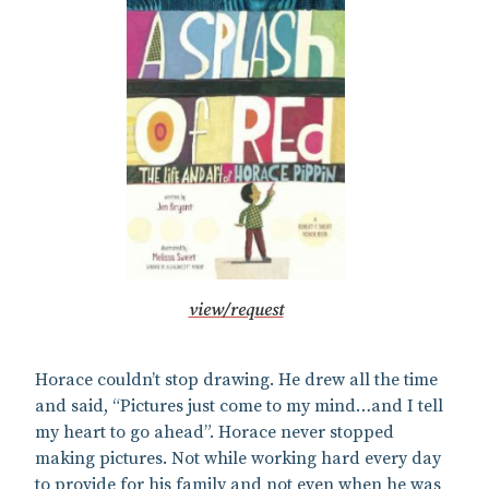
view/request
Horace couldn’t stop drawing. He drew all the time
and said, “Pictures just come to my mind…and I tell
my heart to go ahead”. Horace never stopped
making pictures. Not while working hard every day
to provide for his family and not even when he was