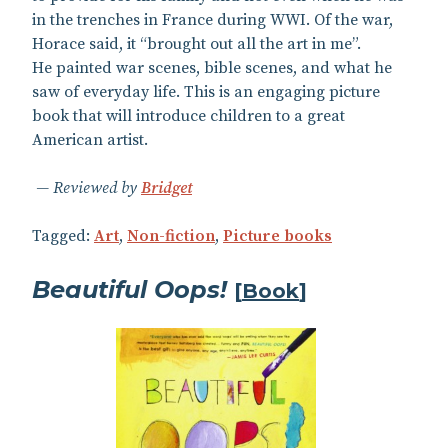
in the trenches in France during WWI. Of the war,
Horace said, it “brought out all the art in me”.
He painted war scenes, bible scenes, and what he
saw of everyday life. This is an engaging picture
book that will introduce children to a great
American artist.
Reviewed by
Bridget
Tagged:
Art
,
Non-fiction
,
Picture books
Beautiful Oops!
[
Book
]