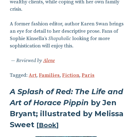
wealthy clients, while coping with her own family
crisis.
A former fashion editor, author Karen Swan brings
an eye for detail to her descriptive prose. Fans of
Sophie Kinsella’s
Shopaholic
looking for more
sophistication will enjoy this.
Reviewed by
Alene
Tagged:
Art
,
Families
,
Fiction
,
Paris
A Splash of Red: The Life and
Art of Horace Pippin
by Jen
Bryant; illustrated by Melissa
Sweet
[
Book
]