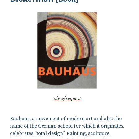
view/request
Bauhaus, a movement of modern art and also the
name of the German school for which it originates,
celebrates “total design”. Painting, sculpture,