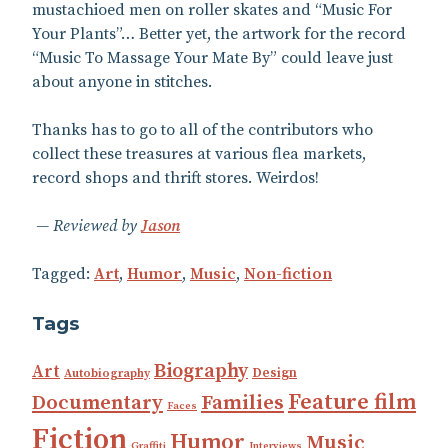
mustachioed men on roller skates and “Music For
Your Plants”… Better yet, the artwork for the record
“Music To Massage Your Mate By” could leave just
about anyone in stitches.
Thanks has to go to all of the contributors who
collect these treasures at various flea markets,
record shops and thrift stores. Weirdos!
Reviewed by
Jason
Tagged:
Art
,
Humor
,
Music
,
Non-fiction
Tags
Biography
Art
Design
Autobiography
Feature film
Documentary
Families
Faces
Fiction
Humor
Music
Graffiti
Interviews