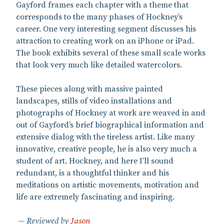
Gayford frames each chapter with a theme that
corresponds to the many phases of Hockney’s
career. One very interesting segment discusses his
attraction to creating work on an iPhone or iPad.
The book exhibits several of these small scale works
that look very much like detailed watercolors.
These pieces along with massive painted
landscapes, stills of video installations and
photographs of Hockney at work are weaved in and
out of Gayford’s brief biographical information and
extensive dialog with the tireless artist. Like many
innovative, creative people, he is also very much a
student of art. Hockney, and here I’ll sound
redundant, is a thoughtful thinker and his
meditations on artistic movements, motivation and
life are extremely fascinating and inspiring.
Reviewed by
Jason