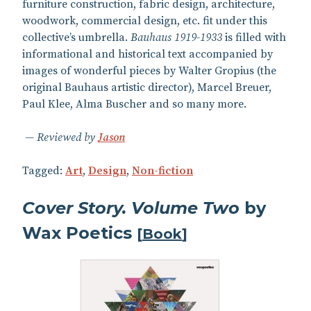
furniture construction, fabric design, architecture,
woodwork, commercial design, etc. fit under this
collective’s umbrella.
Bauhaus 1919-1933
is filled with
informational and historical text accompanied by
images of wonderful pieces by Walter Gropius (the
original Bauhaus artistic director), Marcel Breuer,
Paul Klee, Alma Buscher and so many more.
Reviewed by
Jason
Tagged:
Art
,
Design
,
Non-fiction
Cover Story. Volume Two
by
Wax Poetics
[
Book
]