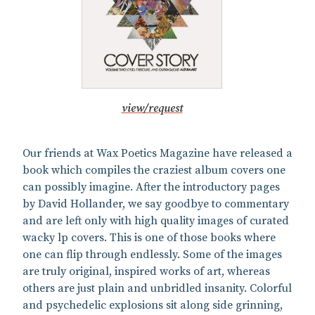
view/request
Our friends at Wax Poetics Magazine have released a
book which compiles the craziest album covers one
can possibly imagine. After the introductory pages
by David Hollander, we say goodbye to commentary
and are left only with high quality images of curated
wacky lp covers. This is one of those books where
one can flip through endlessly. Some of the images
are truly original, inspired works of art, whereas
others are just plain and unbridled insanity. Colorful
and psychedelic explosions sit along side grinning,