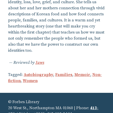
identity, loss, love, grief, and culture. She tells us
about her and her mothers connection through vivid
descriptions of Korean food and how food connects
people, families, and cultures. It is a warm and yet
heartbreaking story (one that will make you cry
within the first chapter) that teaches us how we must
not only remember the people who formed us, but
also that we have the power to construct our own
identities too.
Reviewed by
Jaws
Tagged:
Autobiography
,
Families
,
Memoir
,
Non-
fiction
,
Women
© Forbes Library
20 West St., Northampton MA 01060 | Phone:
413-