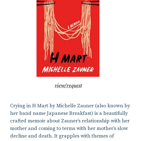
view/request
Crying in H Mart by Michelle Zauner (also known by
her band name Japanese Breakfast) is a beautifully
crafted memoir about Zauner’s relationship with her
mother and coming to terms with her mother’s slow
decline and death. It grapples with themes of