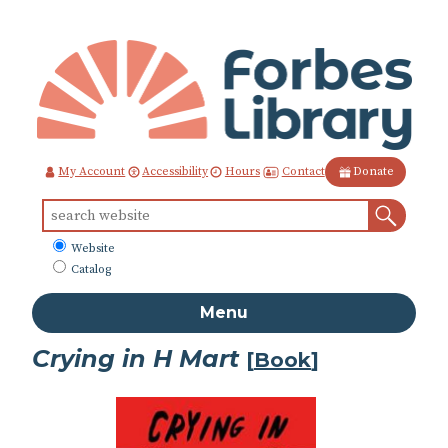
Skip
to
Content
Contact
My Account
Accessibility
Hours
Donate
Sear
Search
for:
What
Website
to
Catalog
search
Menu
Crying in H Mart
[
Book
]