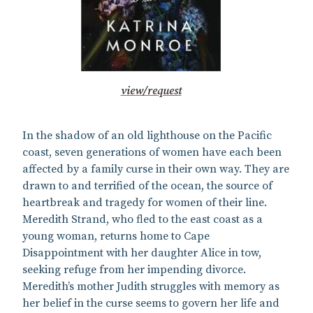
view/request
In the shadow of an old lighthouse on the Pacific
coast, seven generations of women have each been
affected by a family curse in their own way. They are
drawn to and terrified of the ocean, the source of
heartbreak and tragedy for women of their line.
Meredith Strand, who fled to the east coast as a
young woman, returns home to Cape
Disappointment with her daughter Alice in tow,
seeking refuge from her impending divorce.
Meredith’s mother Judith struggles with memory as
her belief in the curse seems to govern her life and