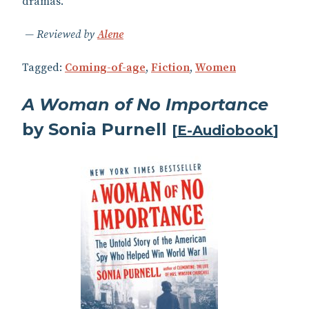
dramas.
Reviewed by
Alene
Tagged:
Coming-of-age
,
Fiction
,
Women
A Woman of No Importance
by Sonia Purnell
[
E-Audiobook
]