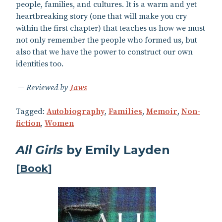
people, families, and cultures. It is a warm and yet
heartbreaking story (one that will make you cry
within the first chapter) that teaches us how we must
not only remember the people who formed us, but
also that we have the power to construct our own
identities too.
Reviewed by
Jaws
Tagged:
Autobiography
,
Families
,
Memoir
,
Non-
fiction
,
Women
All Girls
by Emily Layden
[
Book
]