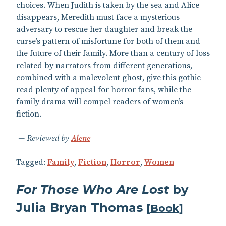
choices. When Judith is taken by the sea and Alice
disappears, Meredith must face a mysterious
adversary to rescue her daughter and break the
curse’s pattern of misfortune for both of them and
the future of their family. More than a century of loss
related by narrators from different generations,
combined with a malevolent ghost, give this gothic
read plenty of appeal for horror fans, while the
family drama will compel readers of women’s
fiction.
Reviewed by
Alene
Tagged:
Family
,
Fiction
,
Horror
,
Women
For Those Who Are Lost
by
Julia Bryan Thomas
[
Book
]