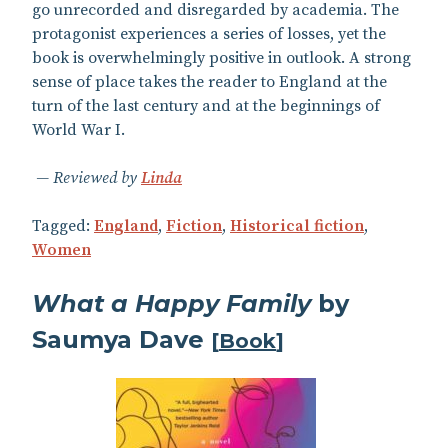
go unrecorded and disregarded by academia. The
protagonist experiences a series of losses, yet the
book is overwhelmingly positive in outlook. A strong
sense of place takes the reader to England at the
turn of the last century and at the beginnings of
World War I.
Reviewed by
Linda
Tagged:
England
,
Fiction
,
Historical fiction
,
Women
What a Happy Family
by
Saumya Dave
[
Book
]