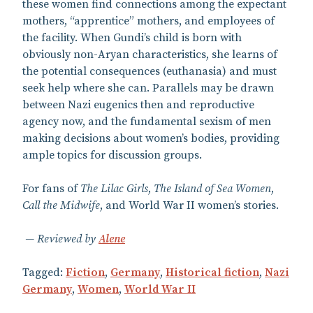
these women find connections among the expectant
mothers, “apprentice” mothers, and employees of
the facility. When Gundi’s child is born with
obviously non-Aryan characteristics, she learns of
the potential consequences (euthanasia) and must
seek help where she can. Parallels may be drawn
between Nazi eugenics then and reproductive
agency now, and the fundamental sexism of men
making decisions about women’s bodies, providing
ample topics for discussion groups.
For fans of
The Lilac Girls
,
The Island of Sea Women
,
Call the Midwife
, and World War II women’s stories.
Reviewed by
Alene
Tagged:
Fiction
,
Germany
,
Historical fiction
,
Nazi
Germany
,
Women
,
World War II