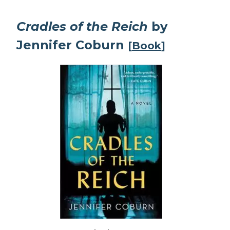
Cradles of the Reich
by
Jennifer Coburn
[
Book
]