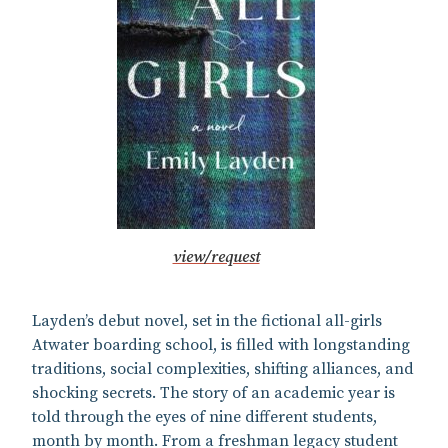
view/request
Layden’s debut novel, set in the fictional all-girls
Atwater boarding school, is filled with longstanding
traditions, social complexities, shifting alliances, and
shocking secrets. The story of an academic year is
told through the eyes of nine different students,
month by month. From a freshman legacy student