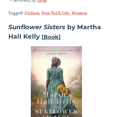
Reviewed by
Alene
Tagged:
Fiction
,
New York City
,
Women
Sunflower Sisters
by Martha
Hall Kelly
[
Book
]