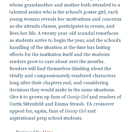
whose grandmother and mother both attended to a
talented senior who is the school’s poster girl, each
young woman reveals her motivations and concerns
as she attends classes, participates in events, and
lives her life. A twenty-year-old scandal resurfaces
as students arrive to begin the year, and the school’s
handling of the situation at the time has lasting
effects for the institution itself and the students
readers grow to care about over the months.
Readers will find themselves thinking about the
vividly and compassionately rendered characters
long after their chapters end, and considering
decisions they would make in the same situations.
Give it to grown up fans of
Gossip Girl
and readers of
Curtis Sittenfeld and Emma Straub. YA crossover
appeal for, again, fans of
Gossip Girl
and
aspirational prep school students.