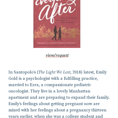
view/request
In Santopolo’s (
The Light We Lost
, 2018) latest, Emily
Gold is a psychologist with a fulfilling practice,
married to Ezra, a compassionate pediatric
oncologist. They live in a lovely Manhattan
apartment and are preparing to expand their family.
Emily’s feelings about getting pregnant now are
mixed with her feelings about a pregnancy thirteen
years earlier, when she was a college student and