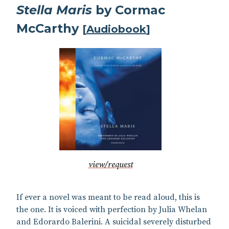
Stella Maris
by Cormac
McCarthy
[
Audiobook
]
view/request
If ever a novel was meant to be read aloud, this is
the one. It is voiced with perfection by Julia Whelan
and Edorardo Balerini. A suicidal severely disturbed