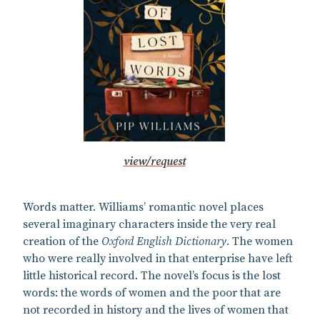
view/request
Words matter. Williams’ romantic novel places
several imaginary characters inside the very real
creation of the
Oxford English Dictionary
. The women
who were really involved in that enterprise have left
little historical record. The novel’s focus is the lost
words: the words of women and the poor that are
not recorded in history and the lives of women that