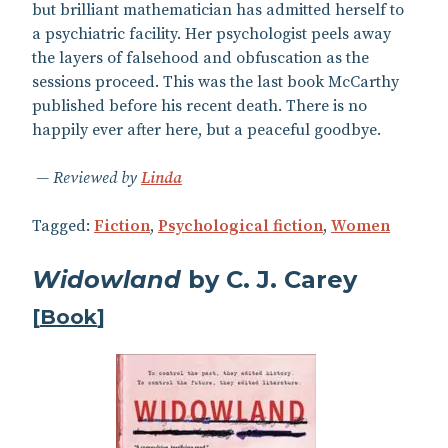
but brilliant mathematician has admitted herself to
a psychiatric facility. Her psychologist peels away
the layers of falsehood and obfuscation as the
sessions proceed. This was the last book McCarthy
published before his recent death. There is no
happily ever after here, but a peaceful goodbye.
Reviewed by
Linda
Tagged:
Fiction
,
Psychological fiction
,
Women
Widowland
by C. J. Carey
[
Book
]