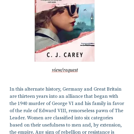
view/request
In this alternate history, Germany and Great Britain
are thirteen years into an alliance that began with
the 1940 murder of George VI and his family in favor
of the rule of Edward VIII, remorseless pawn of The
Leader. Women are classified into six categories
based on their usefulness to men and, by extension,
the empire. Any sign of rebellion or resistance is