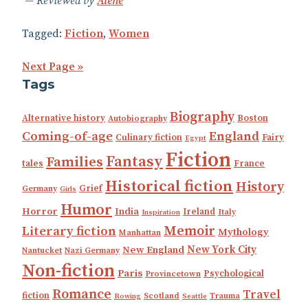
Reviewed by
Alene
Tagged:
Fiction
,
Women
Next Page »
Tags
Biography
Alternative history
Boston
Autobiography
Coming-of-age
England
Culinary fiction
Fairy
Egypt
Fiction
Fantasy
Families
tales
France
Historical fiction
History
Grief
Germany
Girls
Humor
Horror
India
Ireland
Italy
Inspiration
Memoir
Literary fiction
Mythology
Manhattan
New England
New York City
Nantucket
Nazi Germany
Non-fiction
Paris
Psychological
Provincetown
Romance
Travel
fiction
Scotland
Trauma
Rowing
Seattle