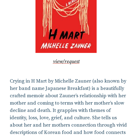
view/request
Crying in H Mart by Michelle Zauner (also known by
her band name Japanese Breakfast) is a beautifully
crafted memoir about Zauner’s relationship with her
mother and coming to terms with her mother’s slow
decline and death. It grapples with themes of
identity, loss, love, grief, and culture. She tells us
about her and her mothers connection through vivid
descriptions of Korean food and how food connects