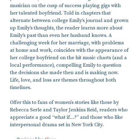
musician on the cusp of success playing gigs with
her talented boyfriend. Told in chapters that
alternate between college Emily’s journal and grown
up Emily’s thoughts, the reader learns more about
Emily’s past than even her husband knows. A
challenging week for her marriage, with problems
at home and work, coincides with the appearance of
her college boyfriend on the hit music charts (and a
local performance), compelling Emily to question
the decisions she made then and is making now.
Life, love, and loss are themes throughout both
timelines.
Offer this to fans of women’s stories like those by
Rebecca Serle and Taylor Jenkins Reid, readers who
appreciate a good “what if…?” and those who like
interpersonal drama set in New York City.