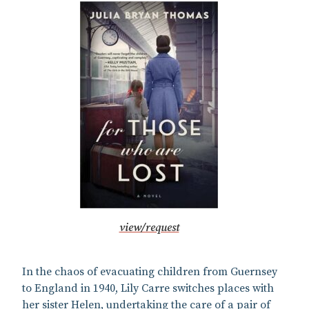
view/request
In the chaos of evacuating children from Guernsey
to England in 1940, Lily Carre switches places with
her sister Helen, undertaking the care of a pair of