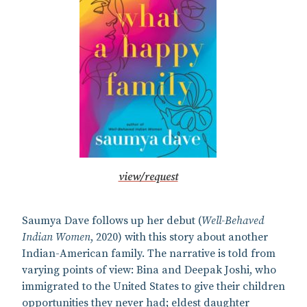
view/request
Saumya Dave follows up her debut (
Well-Behaved
Indian Women
, 2020) with this story about another
Indian-American family. The narrative is told from
varying points of view: Bina and Deepak Joshi, who
immigrated to the United States to give their children
opportunities they never had; eldest daughter