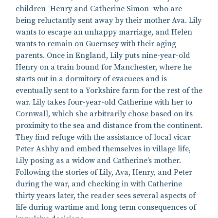
children–Henry and Catherine Simon–who are
being reluctantly sent away by their mother Ava. Lily
wants to escape an unhappy marriage, and Helen
wants to remain on Guernsey with their aging
parents. Once in England, Lily puts nine-year-old
Henry on a train bound for Manchester, where he
starts out in a dormitory of evacuees and is
eventually sent to a Yorkshire farm for the rest of the
war. Lily takes four-year-old Catherine with her to
Cornwall, which she arbitrarily chose based on its
proximity to the sea and distance from the continent.
They find refuge with the assistance of local vicar
Peter Ashby and embed themselves in village life,
Lily posing as a widow and Catherine’s mother.
Following the stories of Lily, Ava, Henry, and Peter
during the war, and checking in with Catherine
thirty years later, the reader sees several aspects of
life during wartime and long term consequences of