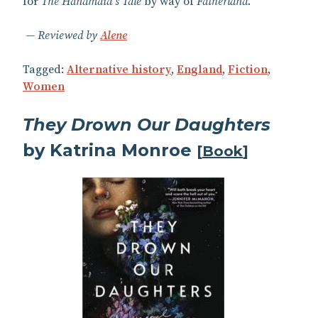
for
The Handmaid’s Tale
by way of
Fatherland
.
Reviewed by
Alene
Tagged:
Alternative history
,
England
,
Fiction
,
Women
They Drown Our Daughters
by Katrina Monroe
[
Book
]