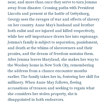
near, and more than once they serve to turn Jemma
away from disaster. Crossing paths with President
Lincoln and present at the battle of Gettysburg,
Georgy sees the ravages of war and effects of slavery
on her country. Anne-May’s husband and brother
both enlist and are injured and killed respectively,
while her self-importance draws her into espionage.
Jemma’s family is subject to separation, punishment,
and death at the whims of slaveowners and their
proxies, and the dream of freedom sustains them.
After Jemma leaves Maryland, she makes her way to
the Woolsey home in New York City, remembering
the address from a chance encounter months
earlier. The family takes her in, fostering her skill for
millinery. When Anne-May follows, fleeing
accusations of treason and seeking to regain what
she considers her stolen property, she is
disappointed in both endeavors.