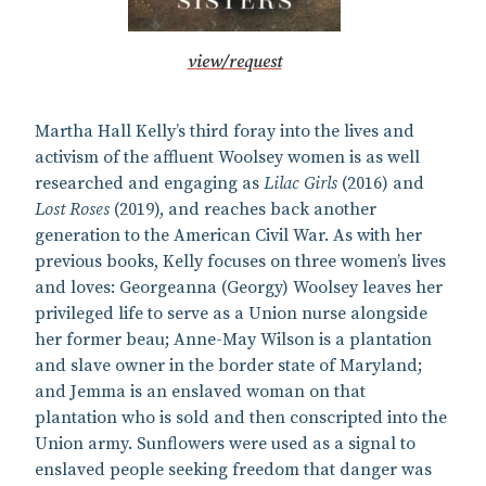
view/request
Martha Hall Kelly’s third foray into the lives and
activism of the affluent Woolsey women is as well
researched and engaging as
Lilac Girls
(2016) and
Lost Roses
(2019), and reaches back another
generation to the American Civil War. As with her
previous books, Kelly focuses on three women’s lives
and loves: Georgeanna (Georgy) Woolsey leaves her
privileged life to serve as a Union nurse alongside
her former beau; Anne-May Wilson is a plantation
and slave owner in the border state of Maryland;
and Jemma is an enslaved woman on that
plantation who is sold and then conscripted into the
Union army. Sunflowers were used as a signal to
enslaved people seeking freedom that danger was