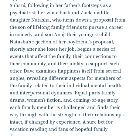
Suhani, following in her father’s footsteps as a
psychiatrist; her white husband Zack; middle
daughter Natasha, who turns down a proposal from
the son of lifelong family friends to pursue a career
in comedy; and son Anuj, their youngest child.
Natasha’s rejection of her boyfriend’s proposal,
shortly after she loses her job, begins a series of
events that affect the family, their connections to
their community, and their ability to support each
other. Dave examines happiness itself from several
angles, revealing different aspects for members of
the family related to their individual mental health
and interpersonal dynamics. Equal parts family
drama, women’s fiction, and coming-of-age story,
each family member is challenged and finds their
way through with the strength of their relationships
intact, if changed by experience. A sure bet for
vacation reading and fans of hopeful family