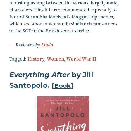
of distinguishing between the various, largely male,
characters. This title is recommended especially to
fans of Susan Elia MacNeal’s Maggie Hope series,
which are about a woman in similar circumstances
in the SOE in the British secret service.
Reviewed by
Linda
Tagged:
History
,
Women
,
World War II
Everything After
by Jill
Santopolo.
[
Book
]