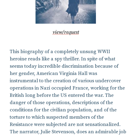
view/request
This biography of a completely unsung WWII
heroine reads like a spy thriller. In spite of what
seems today incredible discrimination because of
her gender, American Virginia Hall was
instrumental to the creation of various undercover
operations in Nazi occupied France, working for the
British long before the US entered the war. The
danger of those operations, descriptions of the
conditions for the civilian population, and of the
torture to which suspected members of the
Resistance were subjected are not sensationalized.
The narrator, Julie Stevenson, does an admirable job