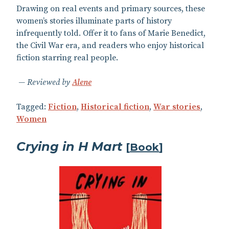
Drawing on real events and primary sources, these
women’s stories illuminate parts of history
infrequently told. Offer it to fans of Marie Benedict,
the Civil War era, and readers who enjoy historical
fiction starring real people.
Reviewed by
Alene
Tagged:
Fiction
,
Historical fiction
,
War stories
,
Women
Crying in H Mart
[
Book
]