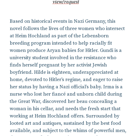
view/request
Based on historical events in Nazi Germany, this
novel follows the lives of three women who intersect
at Heim Hochland as part of the Lebensborn
breeding program intended to help racially fit
women produce Aryan babies for Hitler. Gundi is a
university student involved in the resistance who
finds herself pregnant by her activist Jewish
boyfriend. Hilde is eighteen, underappreciated at
home, devoted to Hitler’s regime, and eager to raise
her status by having a Nazi official’s baby. Irma is a
nurse who lost her fiancé and unborn child during
the Great War, discovered her beau concealing a
woman in his cellar, and needs the fresh start that
working at Heim Hochland offers. Surrounded by
looted art and antiques, sustained by the best food
available, and subject to the whims of powerful men,