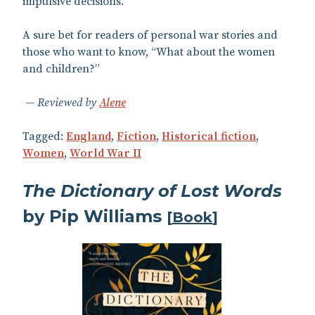
impulsive decisions.
A sure bet for readers of personal war stories and
those who want to know, “What about the women
and children?”
Reviewed by
Alene
Tagged:
England
,
Fiction
,
Historical fiction
,
Women
,
World War II
The Dictionary of Lost Words
by Pip Williams
[
Book
]