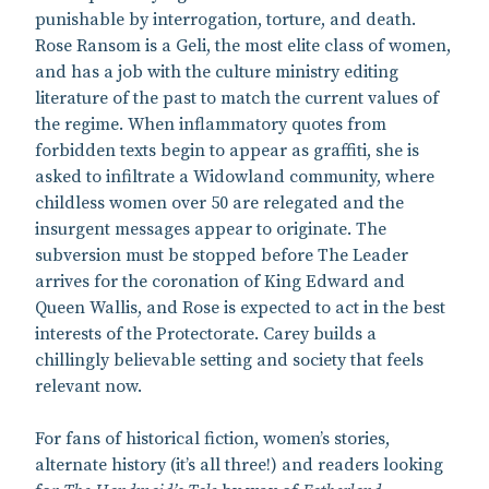
punishable by interrogation, torture, and death.
Rose Ransom is a Geli, the most elite class of women,
and has a job with the culture ministry editing
literature of the past to match the current values of
the regime. When inflammatory quotes from
forbidden texts begin to appear as graffiti, she is
asked to infiltrate a Widowland community, where
childless women over 50 are relegated and the
insurgent messages appear to originate. The
subversion must be stopped before The Leader
arrives for the coronation of King Edward and
Queen Wallis, and Rose is expected to act in the best
interests of the Protectorate. Carey builds a
chillingly believable setting and society that feels
relevant now.
For fans of historical fiction, women’s stories,
alternate history (it’s all three!) and readers looking