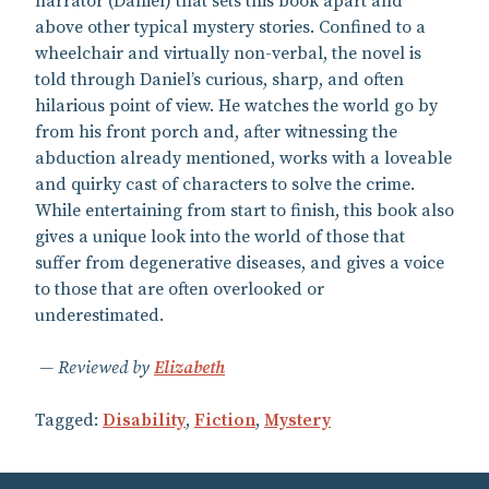
narrator (Daniel) that sets this book apart and
above other typical mystery stories. Confined to a
wheelchair and virtually non-verbal, the novel is
told through Daniel’s curious, sharp, and often
hilarious point of view. He watches the world go by
from his front porch and, after witnessing the
abduction already mentioned, works with a loveable
and quirky cast of characters to solve the crime.
While entertaining from start to finish, this book also
gives a unique look into the world of those that
suffer from degenerative diseases, and gives a voice
to those that are often overlooked or
underestimated.
Reviewed by
Elizabeth
Tagged:
Disability
,
Fiction
,
Mystery