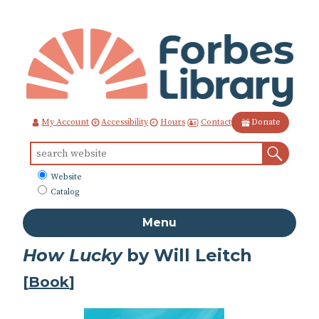
Skip
to
Content
Contact
My Account
Accessibility
Hours
Donate
Sear
Search
for:
What
Website
to
Catalog
search
Menu
How Lucky
by Will Leitch
[
Book
]