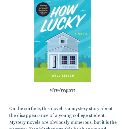
view/request
On the surface, this novel is a mystery story about
the disappearance of a young college student.
Mystery novels are obviously numerous, but it is the