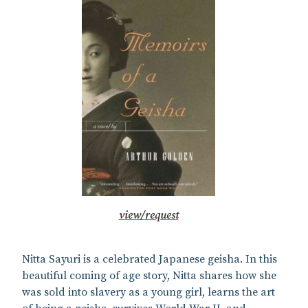
view/request
Nitta Sayuri is a celebrated Japanese geisha. In this
beautiful coming of age story, Nitta shares how she
was sold into slavery as a young girl, learns the art