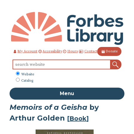
Skip
to
Content
Contact
My Account
Accessibility
Hours
Donate
Sear
Search
for:
What
Website
to
Catalog
search
Menu
Memoirs of a Geisha
by
Arthur Golden
[
Book
]