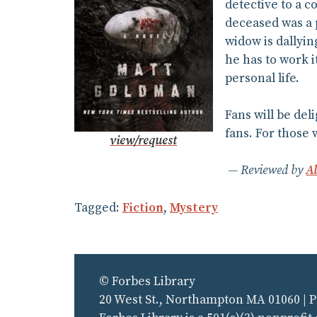
detective to a 
deceased was a p
widow is dallyin
he has to work 
personal life.
Fans will be del
fans. For those 
view/request
Reviewed by
A
Tagged:
Fiction
,
Mystery
© Forbes Library
20 West St., Northampton MA 01060 | 