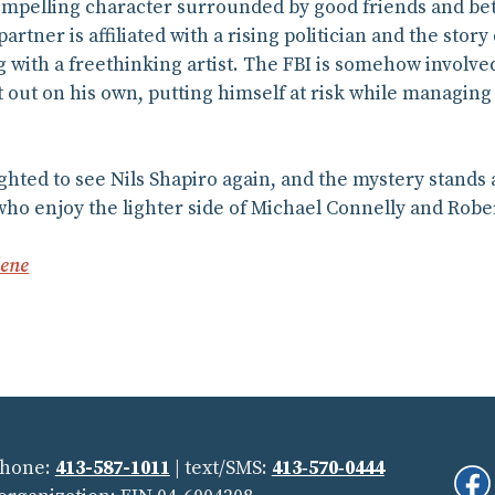
compelling character surrounded by good friends and be
artner is affiliated with a rising politician and the stor
g with a freethinking artist. The FBI is somehow involved.
it out on his own, putting himself at risk while managin
ighted to see Nils Shapiro again, and the mystery stands
who enjoy the lighter side of Michael Connelly and Rober
lene
Phone:
413-587-1011
| text/SMS:
413‑570‑0444
Fi