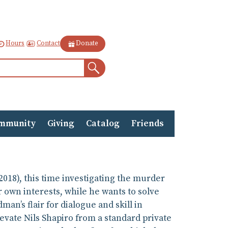
Contact
Hours
Donate
Search
mmunity
Giving
Catalog
Friends
2018), this time investigating the murder
r own interests, while he wants to solve
man’s flair for dialogue and skill in
evate Nils Shapiro from a standard private