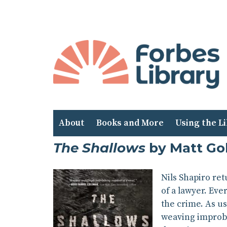
Skip
to
Content
About
Books and More
Using the L
The Shallows
by Matt G
Nils Shapiro ret
of a lawyer. Eve
the crime. As us
weaving improba