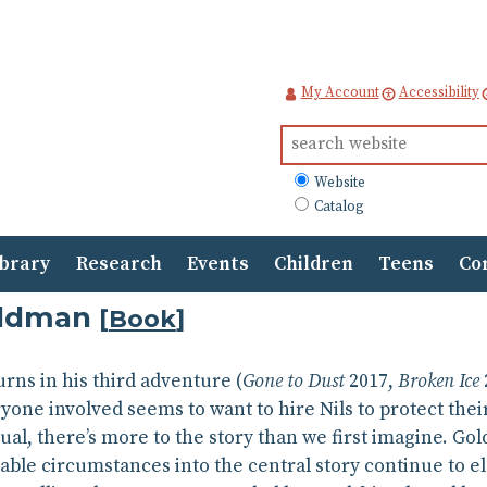
My Account
Accessibility
Search
for:
What
Website
to
Catalog
search
ibrary
Research
Events
Children
Teens
Co
oldman
[
Book
]
urns in his third adventure (
Gone to Dust
2017,
Broken Ice
ryone involved seems to want to hire Nils to protect thei
ual, there’s more to the story than we first imagine. Gold
ble circumstances into the central story continue to el