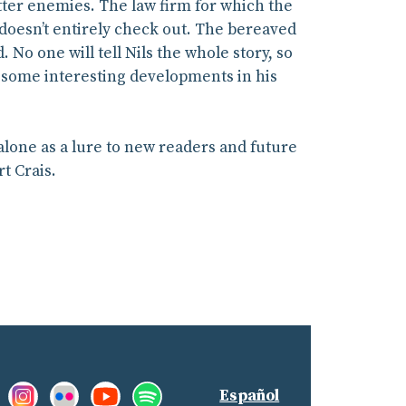
tter enemies. The law firm for which the
y doesn’t entirely check out. The bereaved
 No one will tell Nils the whole story, so
g some interesting developments in his
 alone as a lure to new readers and future
t Crais.
Facebook:
Instagram:
Flickr:
YouTube:
Spotify:
nd
Español