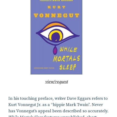
view/request
In his touching preface, writer Dave Eggars refers to
Kurt Vonnegut Jr. as a “hippie Mark Twain”. Never
has Vonnegut’s appeal been described so accurately.