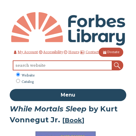
Skip
to
Content
Contact
My Account
Accessibility
Hours
Donate
Sear
Search
for:
What
Website
to
Catalog
search
Menu
While Mortals Sleep
by Kurt
Vonnegut Jr.
[
Book
]