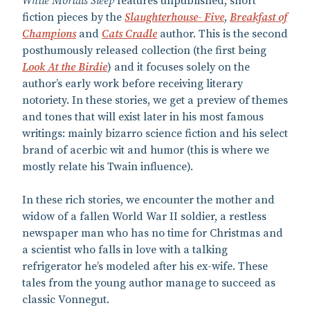
While Mortals Sleep
features unpublished, short
fiction pieces by the
Slaughterhouse- Five
,
Breakfast of
Champions
and
Cats Cradle
author. This is the second
posthumously released collection (the first being
Look At the Birdie
) and it focuses solely on the
author’s early work before receiving literary
notoriety. In these stories, we get a preview of themes
and tones that will exist later in his most famous
writings: mainly bizarro science fiction and his select
brand of acerbic wit and humor (this is where we
mostly relate his Twain influence).
In these rich stories, we encounter the mother and
widow of a fallen World War II soldier, a restless
newspaper man who has no time for Christmas and
a scientist who falls in love with a talking
refrigerator he’s modeled after his ex-wife. These
tales from the young author manage to succeed as
classic Vonnegut.