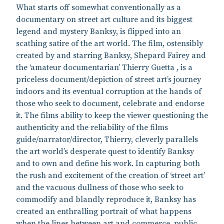
What starts off somewhat conventionally as a
documentary on street art culture and its biggest
legend and mystery Banksy, is flipped into an
scathing satire of the art world. The film, ostensibly
created by and starring Banksy, Shepard Fairey and
the ‘amateur documentarian’ Thierry Guetta , is a
priceless document/depiction of street art’s journey
indoors and its eventual corruption at the hands of
those who seek to document, celebrate and endorse
it. The films ability to keep the viewer questioning the
authenticity and the reliability of the films
guide/narrator/director, Thierry, cleverly parallels
the art world’s desperate quest to identify Banksy
and to own and define his work. In capturing both
the rush and excitement of the creation of ‘street art’
and the vacuous dullness of those who seek to
commodify and blandly reproduce it, Banksy has
created an enthralling portrait of what happens
when the lines between art and commerce, public