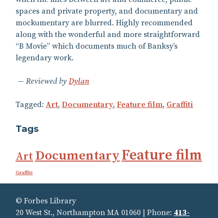
spaces and private property, and documentary and
mockumentary are blurred. Highly recommended
along with the wonderful and more straightforward
“B Movie” which documents much of Banksy’s
legendary work.
Reviewed by
Dylan
Tagged:
Art
,
Documentary
,
Feature film
,
Graffiti
Tags
Feature film
Documentary
Art
Graffiti
© Forbes Library
20 West St., Northampton MA 01060 | Phone:
413-