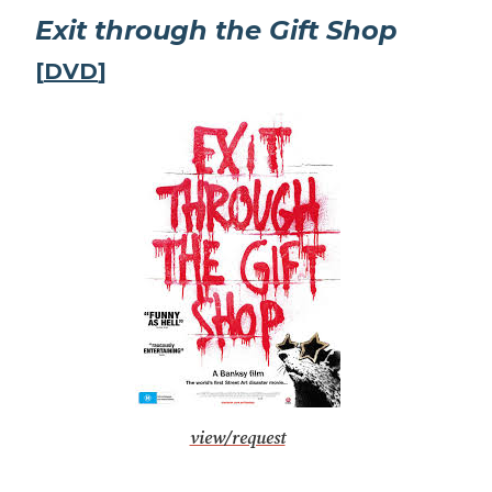
Exit through the Gift Shop
[
DVD
]
view/request