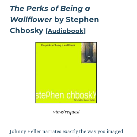
The Perks of Being a
Wallflower
by Stephen
Chbosky
[
Audiobook
]
view/request
Johnny Heller narrates exactly the way you imaged