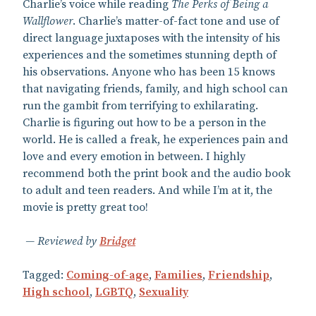
Charlie’s voice while reading
The Perks of Being a
Wallflower
. Charlie’s matter-of-fact tone and use of
direct language juxtaposes with the intensity of his
experiences and the sometimes stunning depth of
his observations. Anyone who has been 15 knows
that navigating friends, family, and high school can
run the gambit from terrifying to exhilarating.
Charlie is figuring out how to be a person in the
world. He is called a freak, he experiences pain and
love and every emotion in between. I highly
recommend both the print book and the audio book
to adult and teen readers. And while I’m at it, the
movie is pretty great too!
Reviewed by
Bridget
Tagged:
Coming-of-age
,
Families
,
Friendship
,
High school
,
LGBTQ
,
Sexuality