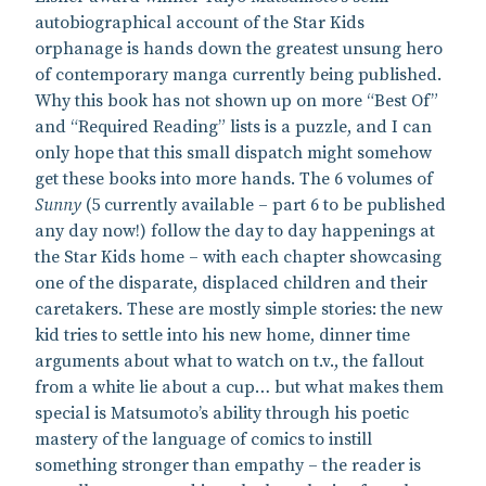
autobiographical account of the Star Kids
orphanage is hands down the greatest unsung hero
of contemporary manga currently being published.
Why this book has not shown up on more “Best Of”
and “Required Reading” lists is a puzzle, and I can
only hope that this small dispatch might somehow
get these books into more hands. The 6 volumes of
Sunny
(5 currently available – part 6 to be published
any day now!) follow the day to day happenings at
the Star Kids home – with each chapter showcasing
one of the disparate, displaced children and their
caretakers. These are mostly simple stories: the new
kid tries to settle into his new home, dinner time
arguments about what to watch on t.v., the fallout
from a white lie about a cup… but what makes them
special is Matsumoto’s ability through his poetic
mastery of the language of comics to instill
something stronger than empathy – the reader is