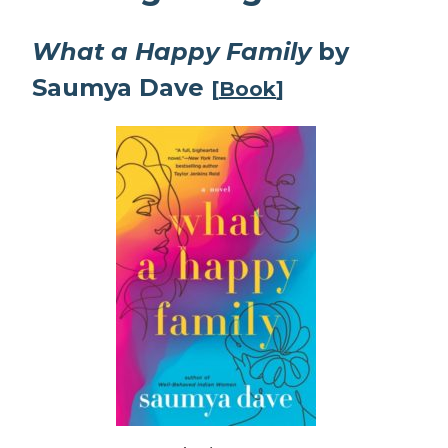
What a Happy Family
by
Saumya Dave
[
Book
]