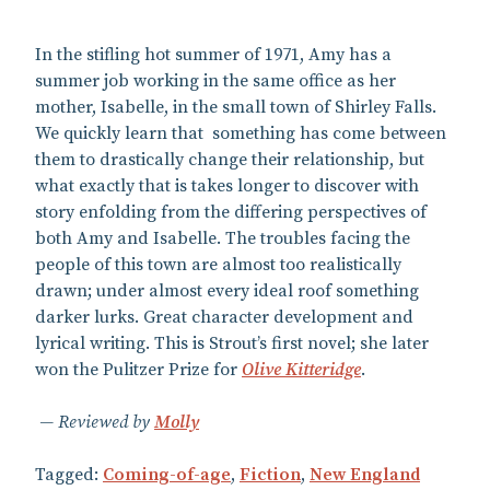
In the stifling hot summer of 1971, Amy has a
summer job working in the same office as her
mother, Isabelle, in the small town of Shirley Falls.
We quickly learn that something has come between
them to drastically change their relationship, but
what exactly that is takes longer to discover with
story enfolding from the differing perspectives of
both Amy and Isabelle. The troubles facing the
people of this town are almost too realistically
drawn; under almost every ideal roof something
darker lurks. Great character development and
lyrical writing. This is Strout’s first novel; she later
won the Pulitzer Prize for
Olive Kitteridge
.
Reviewed by
Molly
Tagged:
Coming-of-age
,
Fiction
,
New England