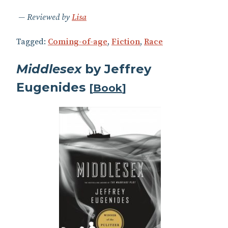
Reviewed by
Lisa
Tagged:
Coming-of-age
,
Fiction
,
Race
Middlesex
by Jeffrey
Eugenides
[
Book
]