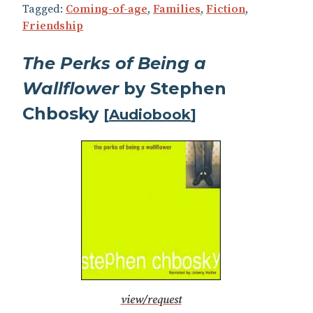
Tagged:
Coming-of-age
,
Families
,
Fiction
,
Friendship
The Perks of Being a
Wallflower
by Stephen
Chbosky
[
Audiobook
]
view/request