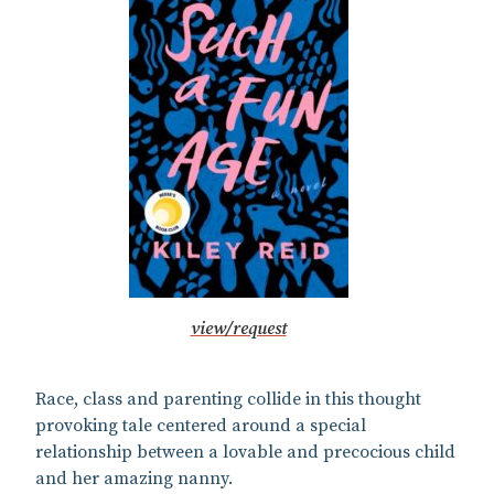
view/request
Race, class and parenting collide in this thought
provoking tale centered around a special
relationship between a lovable and precocious child
and her amazing nanny.