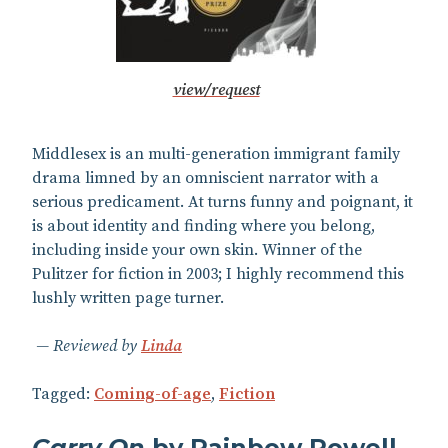
view/request
Middlesex is an multi-generation immigrant family
drama limned by an omniscient narrator with a
serious predicament. At turns funny and poignant, it
is about identity and finding where you belong,
including inside your own skin. Winner of the
Pulitzer for fiction in 2003; I highly recommend this
lushly written page turner.
Reviewed by
Linda
Tagged:
Coming-of-age
,
Fiction
Carry On
by Rainbow Rowell