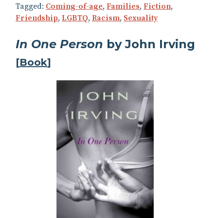
Tagged:
Coming-of-age
,
Families
,
Fiction
,
Friendship
,
LGBTQ
,
Racism
,
Sexuality
In One Person
by John Irving
[
Book
]