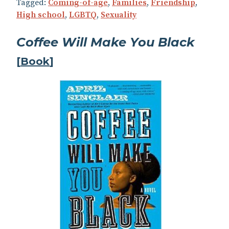
Tagged:
Coming-of-age
,
Families
,
Friendship
,
High school
,
LGBTQ
,
Sexuality
Coffee Will Make You Black
[
Book
]