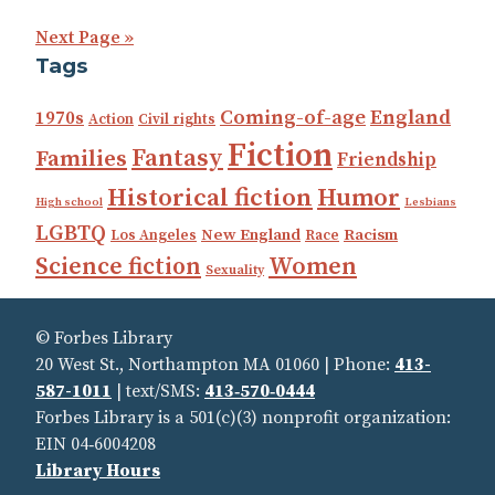
Next Page »
Tags
Coming-of-age
England
1970s
Action
Civil rights
Fiction
Fantasy
Families
Friendship
Historical fiction
Humor
High school
Lesbians
LGBTQ
New England
Racism
Los Angeles
Race
Science fiction
Women
Sexuality
© Forbes Library
20 West St., Northampton MA 01060 | Phone:
413-
587-1011
| text/SMS:
413‑570‑0444
Forbes Library is a 501(c)(3) nonprofit organization:
EIN 04‑6004208
Library Hours