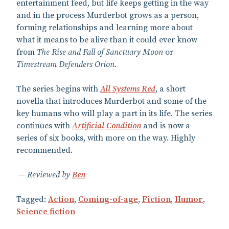
entertainment feed, but life keeps getting in the way
and in the process Murderbot grows as a person,
forming relationships and learning more about
what it means to be alive than it could ever know
from
The Rise and Fall of Sanctuary Moon
or
Timestream Defenders Orion
.
The series begins with
All Systems Red
, a short
novella that introduces Murderbot and some of the
key humans who will play a part in its life. The series
continues with
Artificial Condition
and is now a
series of six books, with more on the way. Highly
recommended.
Reviewed by
Ben
Tagged:
Action
,
Coming-of-age
,
Fiction
,
Humor
,
Science fiction