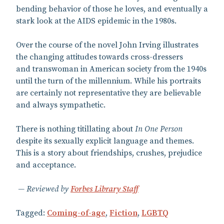
bending behavior of those he loves, and eventually a
stark look at the AIDS epidemic in the 1980s.
Over the course of the novel John Irving illustrates
the changing attitudes towards cross-dressers
and transwoman in American society from the 1940s
until the turn of the millennium. While his portraits
are certainly not representative they are believable
and always sympathetic.
There is nothing titillating about
In One Person
despite its sexually explicit language and themes.
This is a story about friendships, crushes, prejudice
and acceptance.
Reviewed by
Forbes Library Staff
Tagged:
Coming-of-age
,
Fiction
,
LGBTQ