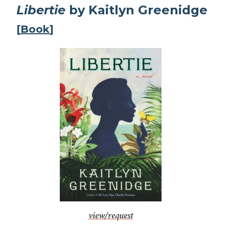
Libertie
by Kaitlyn Greenidge
[
Book
]
view/request