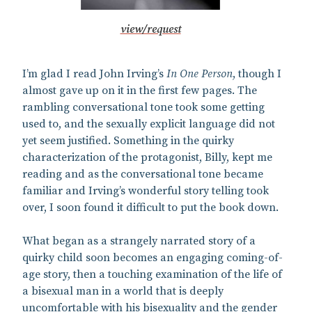
view/request
I’m glad I read John Irving’s
In One Person
, though I
almost gave up on it in the first few pages. The
rambling conversational tone took some getting
used to, and the sexually explicit language did not
yet seem justified. Something in the quirky
characterization of the protagonist, Billy, kept me
reading and as the conversational tone became
familiar and Irving’s wonderful story telling took
over, I soon found it difficult to put the book down.
What began as a strangely narrated story of a
quirky child soon becomes an engaging coming-of-
age story, then a touching examination of the life of
a bisexual man in a world that is deeply
uncomfortable with his bisexuality and the gender