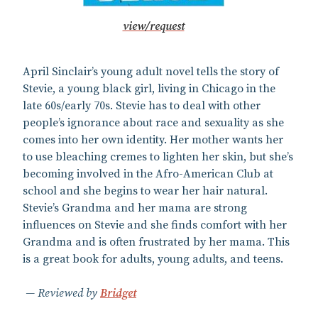
view/request
April Sinclair’s young adult novel tells the story of
Stevie, a young black girl, living in Chicago in the
late 60s/early 70s. Stevie has to deal with other
people’s ignorance about race and sexuality as she
comes into her own identity. Her mother wants her
to use bleaching cremes to lighten her skin, but she’s
becoming involved in the Afro-American Club at
school and she begins to wear her hair natural.
Stevie’s Grandma and her mama are strong
influences on Stevie and she finds comfort with her
Grandma and is often frustrated by her mama. This
is a great book for adults, young adults, and teens.
Reviewed by
Bridget