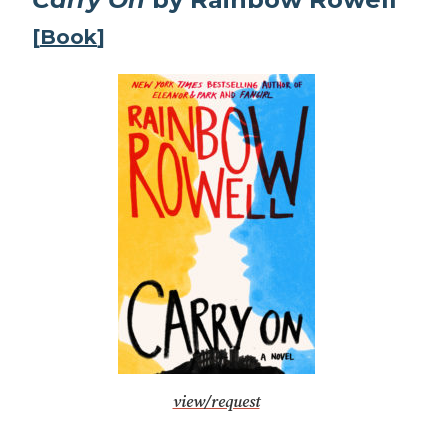
[
Book
]
view/request