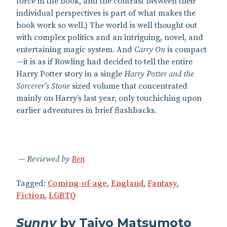
force in the book, and the contrast between their
individual perspectives is part of what makes the
book work so well.) The world is well thought out
with complex politics and an intriguing, novel, and
entertaining magic system. And
Carry On
is compact
—it is as if Rowling had decided to tell the entire
Harry Potter story in a single
Harry Potter and the
Sorcerer’s Stone
sized volume that concentrated
mainly on Harry’s last year, only touchiching upon
earlier adventures in brief flashbacks.
Reviewed by
Ben
Tagged:
Coming-of-age
,
England
,
Fantasy
,
Fiction
,
LGBTQ
Sunny
by Taiyo Matsumoto