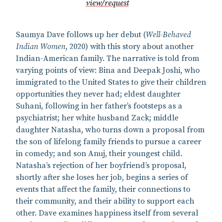
view/request
Saumya Dave follows up her debut (
Well-Behaved
Indian Women
, 2020) with this story about another
Indian-American family. The narrative is told from
varying points of view: Bina and Deepak Joshi, who
immigrated to the United States to give their children
opportunities they never had; eldest daughter
Suhani, following in her father’s footsteps as a
psychiatrist; her white husband Zack; middle
daughter Natasha, who turns down a proposal from
the son of lifelong family friends to pursue a career
in comedy; and son Anuj, their youngest child.
Natasha’s rejection of her boyfriend’s proposal,
shortly after she loses her job, begins a series of
events that affect the family, their connections to
their community, and their ability to support each
other. Dave examines happiness itself from several