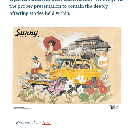
the proper presentation to contain the deeply
affecting stories held within.
Reviewed by
Josh