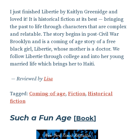
I just finished Libertie by Kaitlyn Greenidge and
loved it! It is historical fiction at its best — bringing
the past to life through characters that are complex
and relatable. The story begins in post-Civil War
Brooklyn and is a coming of age story of a free
black girl, Libertie, whose mother is a doctor. We
follow Libertie through college and into her young
married life which brings her to Haiti.
Reviewed by
Lisa
Tagged:
Coming-of-age
,
Fiction
,
Historical
fiction
Such a Fun Age
[
Book
]