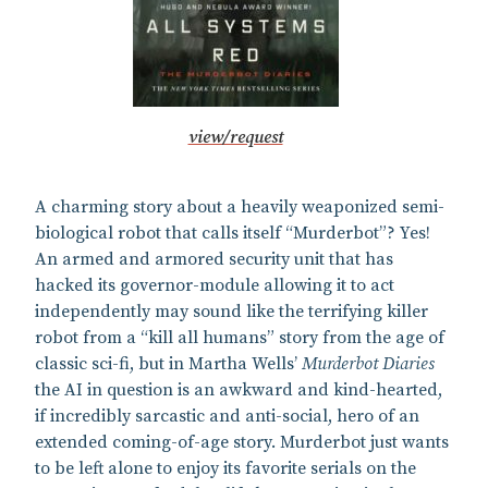
view/request
A charming story about a heavily weaponized semi-
biological robot that calls itself “Murderbot”? Yes!
An armed and armored security unit that has
hacked its governor-module allowing it to act
independently may sound like the terrifying killer
robot from a “kill all humans” story from the age of
classic sci-fi, but in Martha Wells’
Murderbot Diaries
the AI in question is an awkward and kind-hearted,
if incredibly sarcastic and anti-social, hero of an
extended coming-of-age story. Murderbot just wants
to be left alone to enjoy its favorite serials on the