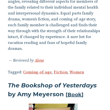
angles, revealing different aspects for members of
the family related to their individual mental health
and interpersonal dynamics. Equal parts family
drama, women’s fiction, and coming-of-age story,
each family member is challenged and finds their
way through with the strength of their relationships
intact, if changed by experience. A sure bet for
vacation reading and fans of hopeful family
dramas.
Reviewed by
Alene
Tagged:
Coming-of-age
,
Fiction
,
Women
The Bookshop of Yesterdays
by Amy Meyerson
[
Book
]