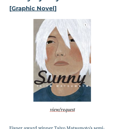
[
Graphic Novel
]
view/request
Eisner award winner Taiyo Matsumoto’s semi-