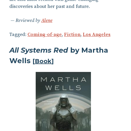
discoveries about her past and future.
Reviewed by
Alene
Tagged:
Coming-of-age
,
Fiction
,
Los Angeles
All Systems Red
by Martha
Wells
[
Book
]