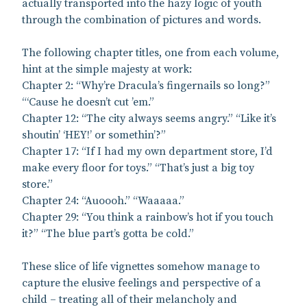
actually transported into the hazy logic of youth
through the combination of pictures and words.
The following chapter titles, one from each volume,
hint at the simple majesty at work:
Chapter 2: “Why’re Dracula’s fingernails so long?”
“‘Cause he doesn’t cut ’em.”
Chapter 12: “The city always seems angry.” “Like it’s
shoutin’ ‘HEY!’ or somethin’?”
Chapter 17: “If I had my own department store, I’d
make every floor for toys.” “That’s just a big toy
store.”
Chapter 24: “Auoooh.” “Waaaaa.”
Chapter 29: “You think a rainbow’s hot if you touch
it?” “The blue part’s gotta be cold.”
These slice of life vignettes somehow manage to
capture the elusive feelings and perspective of a
child – treating all of their melancholy and