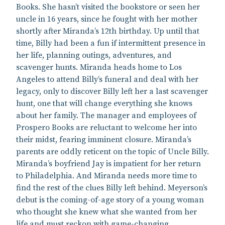
Books. She hasn’t visited the bookstore or seen her
uncle in 16 years, since he fought with her mother
shortly after Miranda’s 12th birthday. Up until that
time, Billy had been a fun if intermittent presence in
her life, planning outings, adventures, and
scavenger hunts. Miranda heads home to Los
Angeles to attend Billy’s funeral and deal with her
legacy, only to discover Billy left her a last scavenger
hunt, one that will change everything she knows
about her family. The manager and employees of
Prospero Books are reluctant to welcome her into
their midst, fearing imminent closure. Miranda’s
parents are oddly reticent on the topic of Uncle Billy.
Miranda’s boyfriend Jay is impatient for her return
to Philadelphia. And Miranda needs more time to
find the rest of the clues Billy left behind. Meyerson’s
debut is the coming-of-age story of a young woman
who thought she knew what she wanted from her
life and must reckon with game-changing