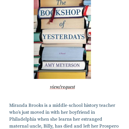
view/request
Miranda Brooks is a middle-school history teacher
who’s just moved in with her boyfriend in
Philadelphia when she learns her estranged
maternal uncle, Billy, has died and left her Prospero