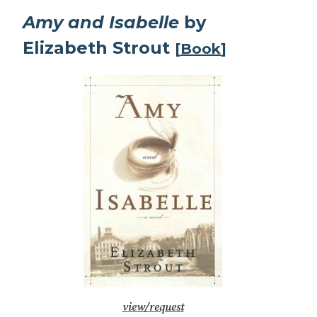
Amy and Isabelle
by
Elizabeth Strout
[
Book
]
view/request