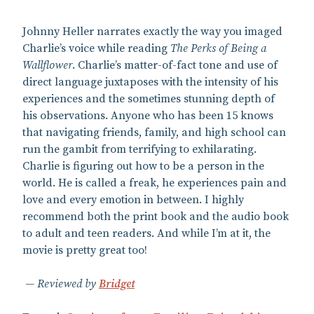
Johnny Heller narrates exactly the way you imaged
Charlie’s voice while reading
The Perks of Being a
Wallflower
. Charlie’s matter-of-fact tone and use of
direct language juxtaposes with the intensity of his
experiences and the sometimes stunning depth of
his observations. Anyone who has been 15 knows
that navigating friends, family, and high school can
run the gambit from terrifying to exhilarating.
Charlie is figuring out how to be a person in the
world. He is called a freak, he experiences pain and
love and every emotion in between. I highly
recommend both the print book and the audio book
to adult and teen readers. And while I’m at it, the
movie is pretty great too!
Reviewed by
Bridget