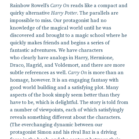
Rainbow Rowell’s
Carry On
reads like a compact and
quirky alternative
Harry Potter
. The parallels are
impossible to miss. Our protagonist had no
knowledge of the magical world until he was
discovered and brought to a magic school where he
quickly makes friends and begins a series of
fantastic adventures. We have characters
who clearly have analogs in Harry, Hermione,
Draco, Hagrid, and Voldemort, and there are more
subtle references as well.
Carry On
is more than an
homage, however. It is an engaging fantasy with
good world building and a satisfying plot. Many
aspects of the book simply seem better than they
have to be, which is delightful. The story is told from
a number of viewpoints, each of which satisfyingly
reveals something different about the characters.
(The everchanging dynamic between our
protagonist Simon and his rival Baz is a driving