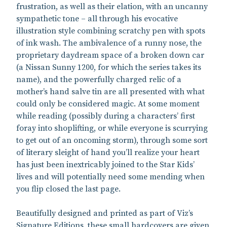
frustration, as well as their elation, with an uncanny
sympathetic tone – all through his evocative
illustration style combining scratchy pen with spots
of ink wash. The ambivalence of a runny nose, the
proprietary daydream space of a broken down car
(a Nissan Sunny 1200, for which the series takes its
name), and the powerfully charged relic of a
mother’s hand salve tin are all presented with what
could only be considered magic. At some moment
while reading (possibly during a characters’ first
foray into shoplifting, or while everyone is scurrying
to get out of an oncoming storm), through some sort
of literary sleight of hand you’ll realize your heart
has just been inextricably joined to the Star Kids’
lives and will potentially need some mending when
you flip closed the last page.
Beautifully designed and printed as part of Viz’s
Signature Editions, these small hardcovers are given