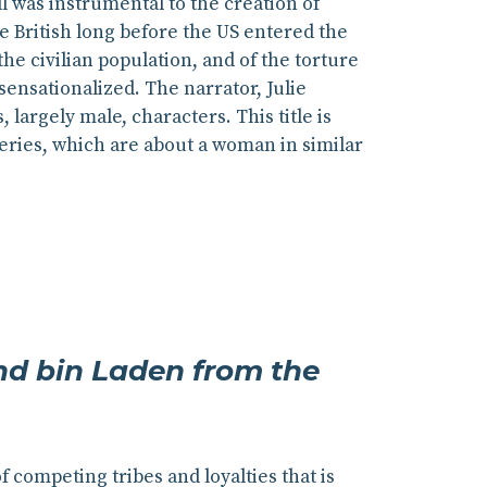
l was instrumental to the creation of
e British long before the US entered the
he civilian population, and of the torture
ensationalized. The narrator, Julie
largely male, characters. This title is
eries, which are about a woman in similar
and bin Laden from the
 competing tribes and loyalties that is