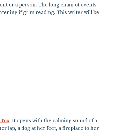
vent or a person. The long chain of events
htening if grim reading. This writer will be
 Tox
. It opens with the calming sound of a
er lap, a dog at her feet, a fireplace to her