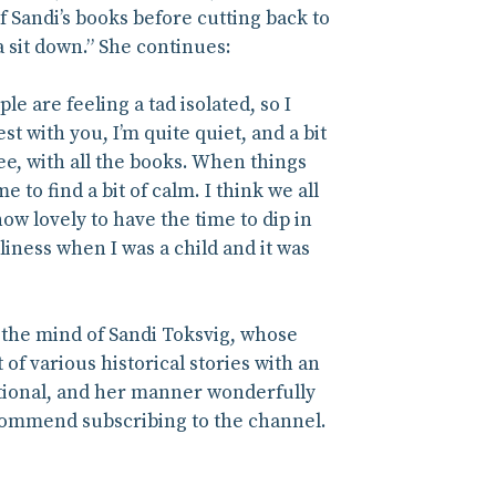
 Sandi’s books before cutting back to
 sit down.” She continues:
e are feeling a tad isolated, so I
st with you, I’m quite quiet, and a bit
see, with all the books. When things
 to find a bit of calm. I think we all
how lovely to have the time to dip in
liness when I was a child and it was
h the mind of Sandi Toksvig, whose
of various historical stories with an
ational, and her manner wonderfully
ecommend subscribing to the channel.