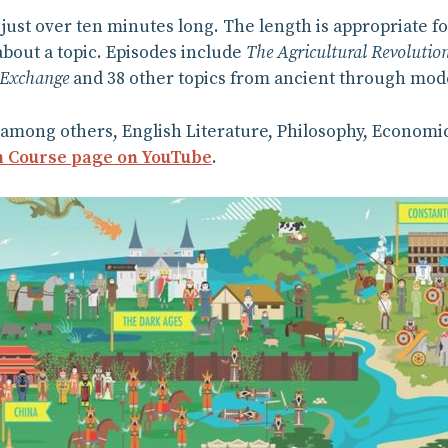
 just over ten minutes long. The length is appropriate f
about a topic. Episodes include
The Agricultural Revolutio
 Exchange
and 38 other topics from ancient through mod
among others, English Literature, Philosophy, Economic
 Course page on YouTube
.