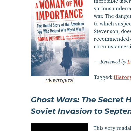
incredible disc
various underco
war. The danger 
to which suspec
Stevenson, does
recommended esp
circumstances in
Reviewed by
L
Tagged:
Histor
view/request
Ghost Wars: The Secret H
Soviet Invasion to Septe
This very readab