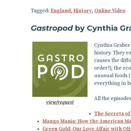
Tagged:
England
,
History
,
Online Video
Gastropod
by Cynthia Gr
Cynthia Graber 
history. They ex
causes the diff
order?), the ec
unusual foods (
everything in b
All the episodes
view/request
The Secrets o
Mango Mania: How the American Mang
Green Gold: Our Love Affair with Oli