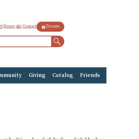
Contact
Hours
Donate
Search
mmunity
Giving
Catalog
Friends