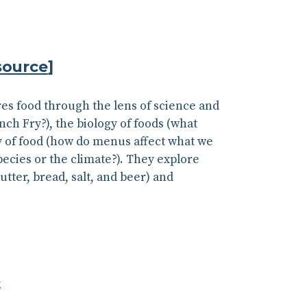
source
]
res food through the lens of science and
nch Fry?), the biology of foods (what
y of food (how do menus affect what we
pecies or the climate?). They explore
ter, bread, salt, and beer) and
k