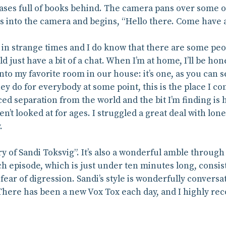
ases full of books behind. The camera pans over some of
s into the camera and begins, “Hello there. Come have a
in strange times and I do know that there are some peopl
 just have a bit of a chat. When I’m at home, I’ll be hone
 into my favorite room in our house: it’s one, as you can 
hey do for everybody at some point, this is the place I come
ced separation from the world and the bit I’m finding is 
’t looked at for ages. I struggled a great deal with lone
.
ry of Sandi Toksvig”. It’s also a wonderful amble throug
h episode, which is just under ten minutes long, consist 
ear of digression. Sandi’s style is wonderfully convers
 There has been a new Vox Tox each day, and I highly r