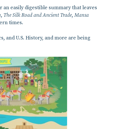
or an easily digestible summary that leaves
n
,
The Silk Road and Ancient Trade
,
Mansa
ern times.
s, and U.S. History, and more are being