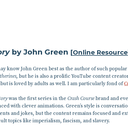
ory
by John Green
[
Online Resource
may know John Green best as the author of such popular
therines
, but he is also a prolific YouTube content creato
but is loved by adults as well. I am particularly fond of
C
tory
was the first series in the
Crash Course
brand and ever
ed with clever animations. Green’s style is conversatio
ents and jokes, but the content remains focused and ex
ult topics like imperialism, fascism, and slavery.