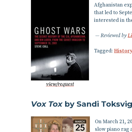
Afghanistan expl
that led to Sept
interested in th
Reviewed by
L
Tagged:
Histor
view/request
Vox Tox
by Sandi Toksvi
On March 21, 20
slow piano rag a