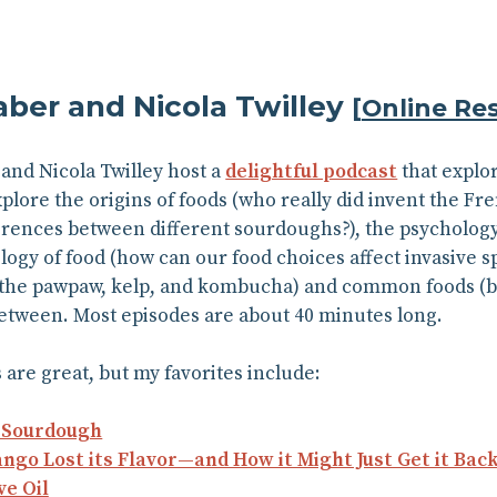
aber and Nicola Twilley
[
Online Re
and Nicola Twilley host a
delightful podcast
that explo
plore the origins of foods (who really did invent the Fre
erences between different sourdoughs?), the psycholog
ology of food (how can our food choices affect invasive s
the pawpaw, kelp, and kombucha) and common foods (but
etween. Most episodes are about 40 minutes long.
 are great, but my favorites include:
f Sourdough
o Lost its Flavor—and How it Might Just Get it Bac
ve Oil