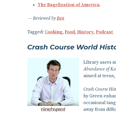
The Bagelization of America
.
Reviewed by
Ben
Tagged:
Cooking
,
Food
,
History
,
Podcast
Crash Course World Hist
Library users 
Abundance of Ka
aimed at teens, 
Crash Course His
by Green enhanc
occasional tang
view/request
away from diffic