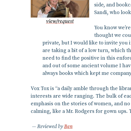
side, and bookc
Sandi, who look
view/request
You know we’re 
thought we could
private, but I would like to invite you
are taking a bit of a low turn, which t
need to find the positive in this enfor
and out of some ancient volume I haven
always books which kept me company
Vox Tox is “a daily amble through the libra
interests are wide ranging. The bulk of eac
emphasis on the stories of women, and no f
calming, like a Mr. Rodgers for gown ups.
Reviewed by
Ben