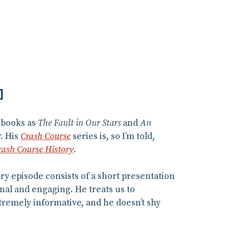
]
 books as
The Fault in Our Stars
and
An
r. His
Crash Course
series is, so I’m told,
rash Course History
.
y episode consists of a short presentation
nal and engaging. He treats us to
tremely informative, and he doesn’t shy