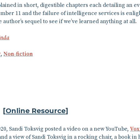
ained in short, digestible chapters each detailing an e
ember 11 and the failure of intelligence services is enlig
e author’s sequel to see if we’ve learned anything at all.
inda
y
,
Non-fiction
g
[
Online Resource
]
20, Sandi Toksvig posted a video on a new YouTube,
Vox
nd a view of Sandi Toksvig in a rocking chair, a book in h