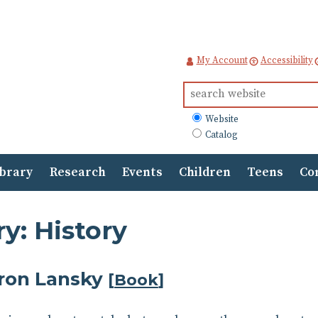
My Account
Accessibility
Search
for:
What
Website
to
Catalog
search
ibrary
Research
Events
Children
Teens
Co
y: History
ron Lansky
[
Book
]