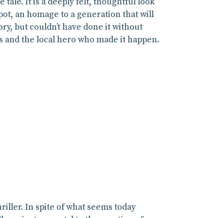
ale. It is a deeply felt, thoughtful look
ot, an homage to a generation that will
y, but couldn’t have done it without
ons and the local hero who made it happen.
iller. In spite of what seems today