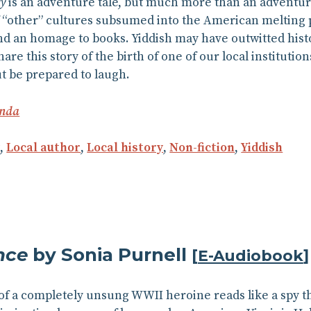
ry
is an adventure tale, but much more than an adventure t
f “other” cultures subsumed into the American melting p
d an homage to books. Yiddish may have outwitted histor
are this story of the birth of one of our local instituti
ut be prepared to laugh.
inda
y
,
Local author
,
Local history
,
Non-fiction
,
Yiddish
nce
by Sonia Purnell
[
E-Audiobook
]
of a completely unsung WWII heroine reads like a spy thr