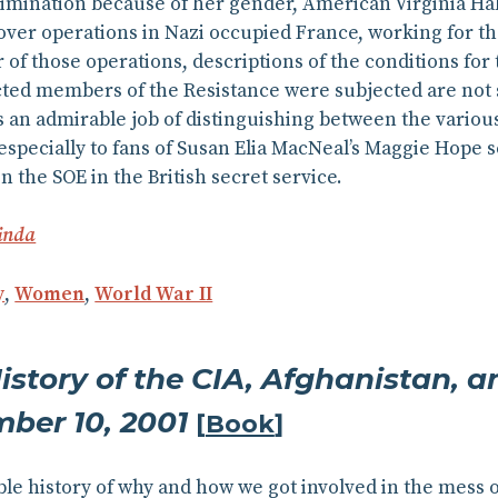
rimination because of her gender, American Virginia Hal
ver operations in Nazi occupied France, working for th
of those operations, descriptions of the conditions for t
ted members of the Resistance were subjected are not s
 an admirable job of distinguishing between the various, 
ecially to fans of Susan Elia MacNeal’s Maggie Hope s
 the SOE in the British secret service.
inda
y
,
Women
,
World War II
istory of the CIA, Afghanistan, 
mber 10, 2001
[
Book
]
le history of why and how we got involved in the mess of