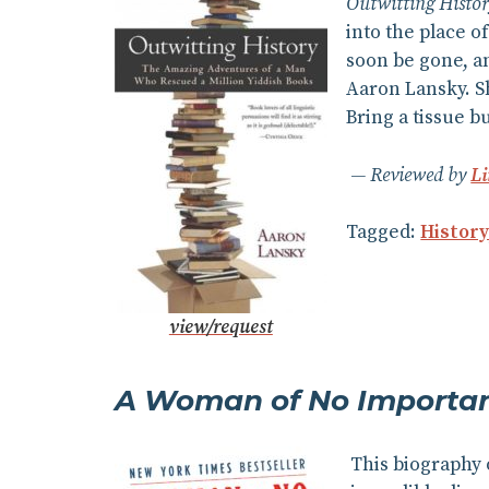
Outwitting Histo
into the place o
soon be gone, an
Aaron Lansky. Sh
Bring a tissue b
Reviewed by
L
Tagged:
Histor
view/request
A Woman of No Importa
This biography 