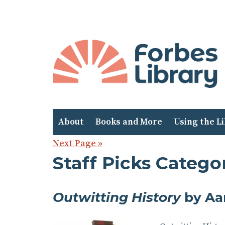
Skip
to
Content
About
Books and More
Using the L
Next Page »
Staff Picks Categor
Outwitting History
by Aa