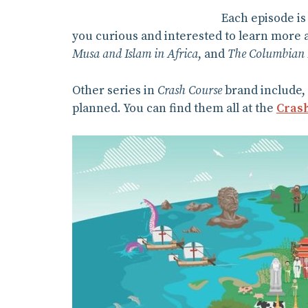
Each episode is
you curious and interested to learn more 
Musa and Islam in Africa
, and
The Columbian
Other series in
Crash Course
brand include, 
planned. You can find them all at the
Crash