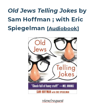
Old Jews Telling Jokes
by
Sam Hoffman ; with Eric
Spiegelman
[
Audiobook
]
view/request