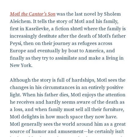
Motl the Cantor’s Son
was the last novel by Sholem
Aleichem. It tells the story of Motl and his family,
first in Kasrilevke, a fiction shtetl where the family is
increasingly destitute after the death of Motl’s father
Peysi, then on their journey as refugees across
Europe and eventually by boat to America, and
finally as they try to assimilate and make a living in
New York.
Although the story is full of hardships, Motl sees the
changes in his circumstances in an entirely positive
light. When his father dies, Motl enjoys the attention
he receives and hardly seems aware of the death as
a loss, and when family must sell all their furniture,
Motl delights in how much space they now have.
Motl generally sees the world around him as a great
source of humor and amusement—he certainly isn’t