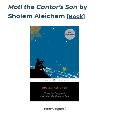
Motl the Cantor’s Son
by
Sholem Aleichem
[
Book
]
view/request