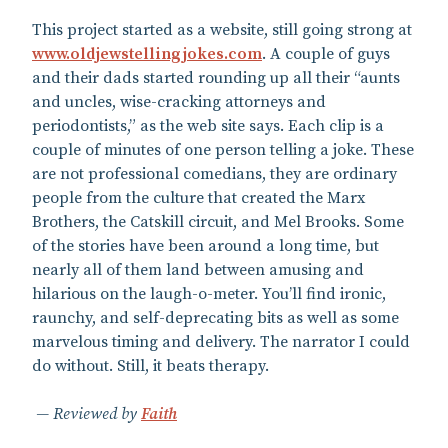
This project started as a website, still going strong at
www.oldjewstellingjokes.com
. A couple of guys
and their dads started rounding up all their “aunts
and uncles, wise-cracking attorneys and
periodontists,” as the web site says. Each clip is a
couple of minutes of one person telling a joke. These
are not professional comedians, they are ordinary
people from the culture that created the Marx
Brothers, the Catskill circuit, and Mel Brooks. Some
of the stories have been around a long time, but
nearly all of them land between amusing and
hilarious on the laugh-o-meter. You’ll find ironic,
raunchy, and self-deprecating bits as well as some
marvelous timing and delivery. The narrator I could
do without. Still, it beats therapy.
Reviewed by
Faith