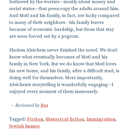
bothered by the worries—mostly about money and
social status—that preoccupy the adults around him.
And Motl and his family, in fact, are lucky compared
to many of their neighbors—his family leaves
because of economic hardship, but those that stay
are soon forced out by a pogrom.
Sholem Aleichem never finished the novel. We don’t
know what eventually becomes of Motl and his
family in New York. But we do know that Motl loves
his new home, and his family, after a difficult start, is
doing well for themselves. More importantly,
Aleichem’s storytelling is wonderfully engaging—I
enjoyed every moment of them immensely.
Reviewed by
Ben
Tagged:
Fiction
,
Historical fiction
,
Immigration
,
Jewish humor