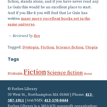
fiction, stands alone, and if you have never read any
Le Guin this would be an excellent place to start.
And if you like it you will find that Le Guin has
written
many more excellent books set in the
same universe
.
Reviewed by
Ben
Tagged:
Dystopia
,
Fiction
,
Science fiction
,
Utopia
Tags
Fiction
Science fiction
Dystopia
Utopia
© Forbes Library
20 West St., Northampton MA 01060 | Phone:
413-
587-1011
| text/SMS:
413‑570‑0444
Forbes Library is a 501(c)(3) nonprofit organization: