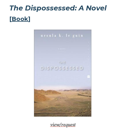
The Dispossessed: A Novel
[
Book
]
view/request