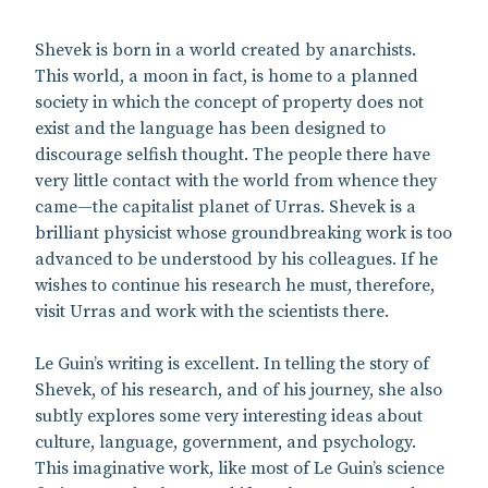
Shevek is born in a world created by anarchists.
This world, a moon in fact, is home to a planned
society in which the concept of property does not
exist and the language has been designed to
discourage selfish thought. The people there have
very little contact with the world from whence they
came—the capitalist planet of Urras. Shevek is a
brilliant physicist whose groundbreaking work is too
advanced to be understood by his colleagues. If he
wishes to continue his research he must, therefore,
visit Urras and work with the scientists there.
Le Guin’s writing is excellent. In telling the story of
Shevek, of his research, and of his journey, she also
subtly explores some very interesting ideas about
culture, language, government, and psychology.
This imaginative work, like most of Le Guin’s science