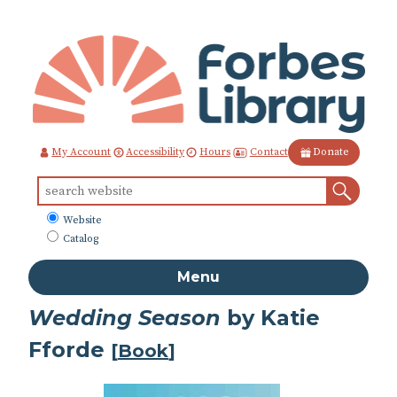
Skip
to
Content
Contact
My Account
Accessibility
Hours
Donate
Sear
Search
for:
What
Website
to
Catalog
search
Menu
Wedding Season
by Katie
Fforde
[
Book
]