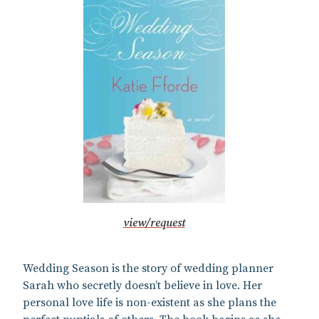
view/request
Wedding Season is the story of wedding planner
Sarah who secretly doesn’t believe in love. Her
personal love life is non-existent as she plans the