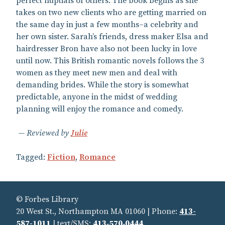
perfect nuptials of others. The book begins as she
takes on two new clients who are getting married on
the same day in just a few months–a celebrity and
her own sister. Sarah’s friends, dress maker Elsa and
hairdresser Bron have also not been lucky in love
until now. This British romantic novels follows the 3
women as they meet new men and deal with
demanding brides. While the story is somewhat
predictable, anyone in the midst of wedding
planning will enjoy the romance and comedy.
Reviewed by
Julie
Tagged:
Fiction
,
Romance
© Forbes Library
20 West St., Northampton MA 01060 | Phone:
413-
587-1011
| text/SMS:
413‑570‑0444