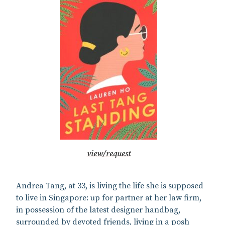
view/request
Andrea Tang, at 33, is living the life she is supposed
to live in Singapore: up for partner at her law firm,
in possession of the latest designer handbag,
surrounded by devoted friends, living in a posh