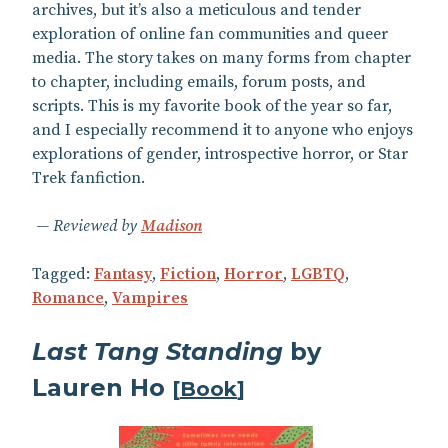
archives, but it’s also a meticulous and tender
exploration of online fan communities and queer
media. The story takes on many forms from chapter
to chapter, including emails, forum posts, and
scripts. This is my favorite book of the year so far,
and I especially recommend it to anyone who enjoys
explorations of gender, introspective horror, or Star
Trek fanfiction.
Reviewed by
Madison
Tagged:
Fantasy
,
Fiction
,
Horror
,
LGBTQ
,
Romance
,
Vampires
Last Tang Standing
by
Lauren Ho
[
Book
]