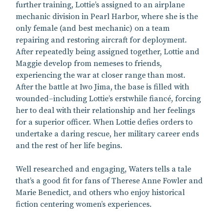
further training, Lottie’s assigned to an airplane
mechanic division in Pearl Harbor, where she is the
only female (and best mechanic) on a team
repairing and restoring aircraft for deployment.
After repeatedly being assigned together, Lottie and
Maggie develop from nemeses to friends,
experiencing the war at closer range than most.
After the battle at Iwo Jima, the base is filled with
wounded–including Lottie’s erstwhile fiancé, forcing
her to deal with their relationship and her feelings
for a superior officer. When Lottie defies orders to
undertake a daring rescue, her military career ends
and the rest of her life begins.
Well researched and engaging, Waters tells a tale
that’s a good fit for fans of Therese Anne Fowler and
Marie Benedict, and others who enjoy historical
fiction centering women’s experiences.