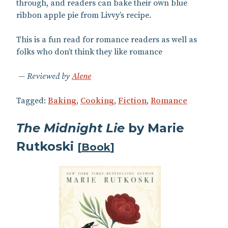
through, and readers can bake their own blue
ribbon apple pie from Livvy’s recipe.
This is a fun read for romance readers as well as
folks who don’t think they like romance
Reviewed by
Alene
Tagged:
Baking
,
Cooking
,
Fiction
,
Romance
The Midnight Lie
by Marie
Rutkoski
[
Book
]