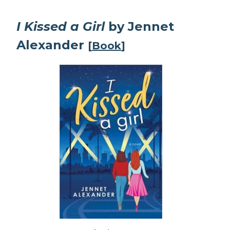
I Kissed a Girl
by Jennet
Alexander
[
Book
]