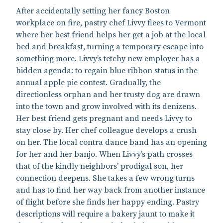
After accidentally setting her fancy Boston
workplace on fire, pastry chef Livvy flees to Vermont
where her best friend helps her get a job at the local
bed and breakfast, turning a temporary escape into
something more. Livvy’s tetchy new employer has a
hidden agenda: to regain blue ribbon status in the
annual apple pie contest. Gradually, the
directionless orphan and her trusty dog are drawn
into the town and grow involved with its denizens.
Her best friend gets pregnant and needs Livvy to
stay close by. Her chef colleague develops a crush
on her. The local contra dance band has an opening
for her and her banjo. When Livvy’s path crosses
that of the kindly neighbors’ prodigal son, her
connection deepens. She takes a few wrong turns
and has to find her way back from another instance
of flight before she finds her happy ending. Pastry
descriptions will require a bakery jaunt to make it