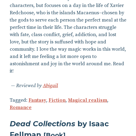
characters, but focuses on a day in the life of Xavier
Redchoose, who is the islands Macaenus–chosen by
the gods to serve each person the perfect meal at the
perfect time in their life. The characters struggle
with fate, class conflict, grief, addiction, and lost
love, but the story is suffused with hope and
community. I love the way magic works in this world,
and it left me feeling a lot more open to
astonishment and joy in the world around me. Read
it!
Reviewed by
Abigail
Tagged:
Fantasy
,
Fiction
,
Magical realism
,
Romance
Dead Collections
by Isaac
Fellman
[
Book
]