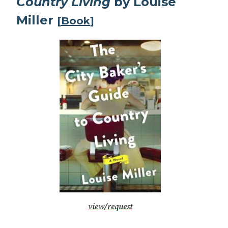
Country Living
by Louise
Miller
[
Book
]
view/request