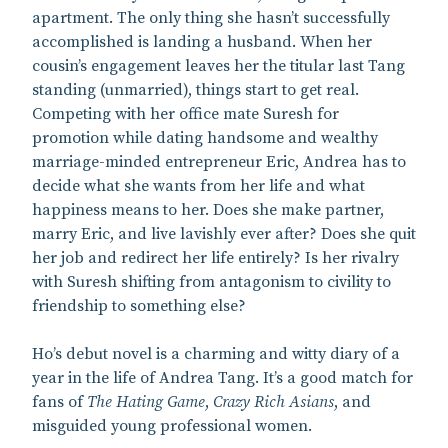
apartment. The only thing she hasn’t successfully
accomplished is landing a husband. When her
cousin’s engagement leaves her the titular last Tang
standing (unmarried), things start to get real.
Competing with her office mate Suresh for
promotion while dating handsome and wealthy
marriage-minded entrepreneur Eric, Andrea has to
decide what she wants from her life and what
happiness means to her. Does she make partner,
marry Eric, and live lavishly ever after? Does she quit
her job and redirect her life entirely? Is her rivalry
with Suresh shifting from antagonism to civility to
friendship to something else?
Ho’s debut novel is a charming and witty diary of a
year in the life of Andrea Tang. It’s a good match for
fans of
The Hating Game
,
Crazy Rich Asians
, and
misguided young professional women.