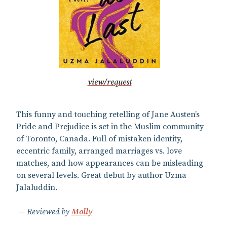
view/request
This funny and touching retelling of Jane Austen’s
Pride and Prejudice is set in the Muslim community
of Toronto, Canada. Full of mistaken identity,
eccentric family, arranged marriages vs. love
matches, and how appearances can be misleading
on several levels. Great debut by author Uzma
Jalaluddin.
Reviewed by
Molly