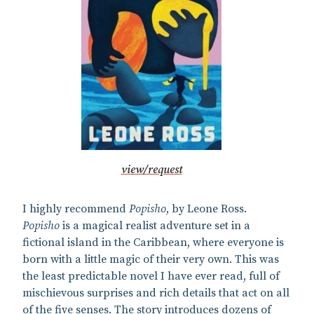
view/request
I highly recommend
Popisho
, by Leone Ross.
Popisho
is a magical realist adventure set in a
fictional island in the Caribbean, where everyone is
born with a little magic of their very own. This was
the least predictable novel I have ever read, full of
mischievous surprises and rich details that act on all
of the five senses. The story introduces dozens of