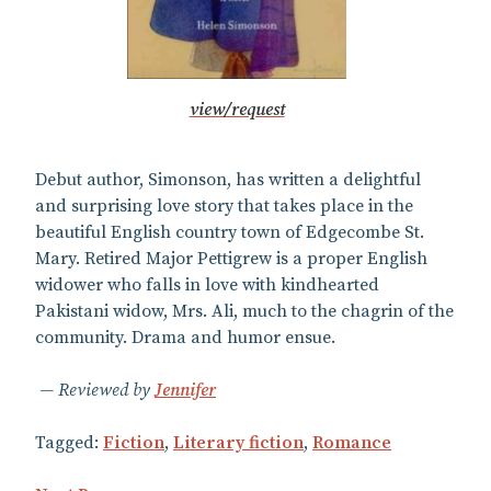
view/request
Debut author, Simonson, has written a delightful
and surprising love story that takes place in the
beautiful English country town of Edgecombe St.
Mary. Retired Major Pettigrew is a proper English
widower who falls in love with kindhearted
Pakistani widow, Mrs. Ali, much to the chagrin of the
community. Drama and humor ensue.
Reviewed by
Jennifer
Tagged:
Fiction
,
Literary fiction
,
Romance