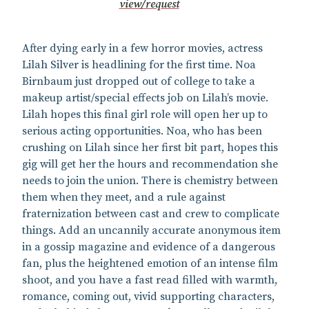
view/request
After dying early in a few horror movies, actress
Lilah Silver is headlining for the first time. Noa
Birnbaum just dropped out of college to take a
makeup artist/special effects job on Lilah’s movie.
Lilah hopes this final girl role will open her up to
serious acting opportunities. Noa, who has been
crushing on Lilah since her first bit part, hopes this
gig will get her the hours and recommendation she
needs to join the union. There is chemistry between
them when they meet, and a rule against
fraternization between cast and crew to complicate
things. Add an uncannily accurate anonymous item
in a gossip magazine and evidence of a dangerous
fan, plus the heightened emotion of an intense film
shoot, and you have a fast read filled with warmth,
romance, coming out, vivid supporting characters,