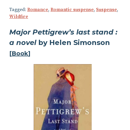
Tagged:
Romance
,
Romantic suspense
,
Suspense
,
Wildfire
Major Pettigrew’s last stand :
a novel
by Helen Simonson
[
Book
]