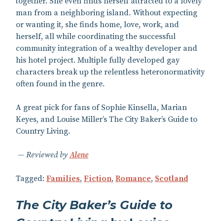
together. She even finds herself attracted to a lovely
man from a neighboring island. Without expecting
or wanting it, she finds home, love, work, and
herself, all while coordinating the successful
community integration of a wealthy developer and
his hotel project. Multiple fully developed gay
characters break up the relentless heteronormativity
often found in the genre.
A great pick for fans of Sophie Kinsella, Marian
Keyes, and Louise Miller’s The City Baker’s Guide to
Country Living.
Reviewed by
Alene
Tagged:
Families
,
Fiction
,
Romance
,
Scotland
The City Baker’s Guide to