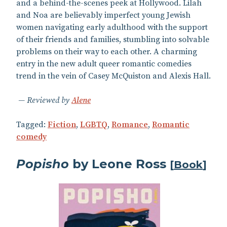
and a behind-the-scenes peek at Hollywood. Lilah
and Noa are believably imperfect young Jewish
women navigating early adulthood with the support
of their friends and families, stumbling into solvable
problems on their way to each other. A charming
entry in the new adult queer romantic comedies
trend in the vein of Casey McQuiston and Alexis Hall.
Reviewed by
Alene
Tagged:
Fiction
,
LGBTQ
,
Romance
,
Romantic
comedy
Popisho
by Leone Ross
[
Book
]