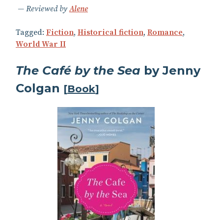
Reviewed by
Alene
Tagged:
Fiction
,
Historical fiction
,
Romance
,
World War II
The Café by the Sea
by Jenny
Colgan
[
Book
]