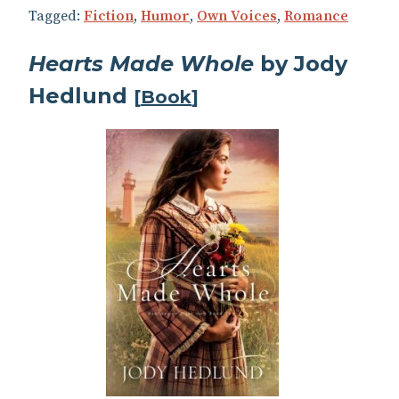
Tagged:
Fiction
,
Humor
,
Own Voices
,
Romance
Hearts Made Whole
by Jody
Hedlund
[
Book
]