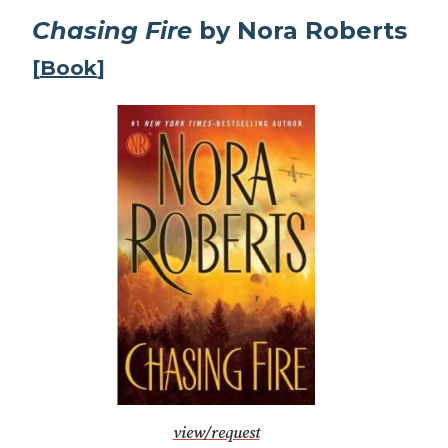
Chasing Fire
by Nora Roberts
[
Book
]
view/request