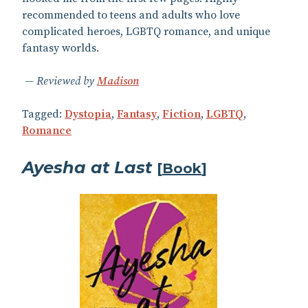
recommended to teens and adults who love
complicated heroes, LGBTQ romance, and unique
fantasy worlds.
Reviewed by
Madison
Tagged:
Dystopia
,
Fantasy
,
Fiction
,
LGBTQ
,
Romance
Ayesha at Last
[
Book
]