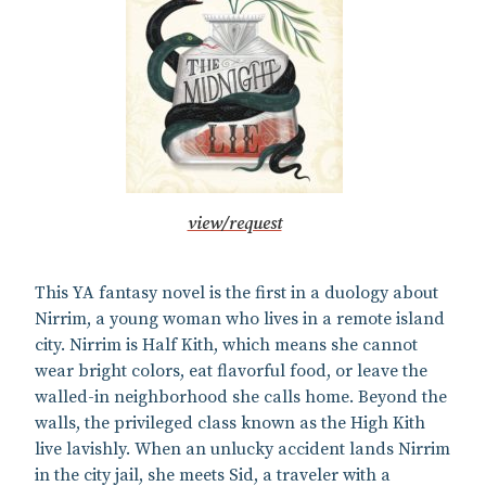
view/request
This YA fantasy novel is the first in a duology about
Nirrim, a young woman who lives in a remote island
city. Nirrim is Half Kith, which means she cannot
wear bright colors, eat flavorful food, or leave the
walled-in neighborhood she calls home. Beyond the
walls, the privileged class known as the High Kith
live lavishly. When an unlucky accident lands Nirrim
in the city jail, she meets Sid, a traveler with a