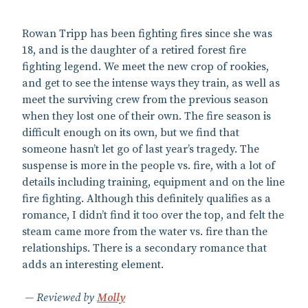
Rowan Tripp has been fighting fires since she was
18, and is the daughter of a retired forest fire
fighting legend. We meet the new crop of rookies,
and get to see the intense ways they train, as well as
meet the surviving crew from the previous season
when they lost one of their own. The fire season is
difficult enough on its own, but we find that
someone hasn’t let go of last year’s tragedy. The
suspense is more in the people vs. fire, with a lot of
details including training, equipment and on the line
fire fighting. Although this definitely qualifies as a
romance, I didn’t find it too over the top, and felt the
steam came more from the water vs. fire than the
relationships. There is a secondary romance that
adds an interesting element.
Reviewed by
Molly