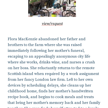
view/request
Flora MacKenzie abandoned her father and
brothers to the farm where she was raised
immediately following her mother’s funeral,
escaping to an appealingly anonymous city life
where she works, drinks wine, and nurses a crush
on her boss. She reluctantly returns to the remote
Scottish island when required by a work assignment
from her fancy London law firm. Left to her own
devices by scheduling delays, she cleans up her
childhood home, finds her mother’s handwritten
recipe book, and begins to cook meals and treats
that bring her mother’s memory back and her family