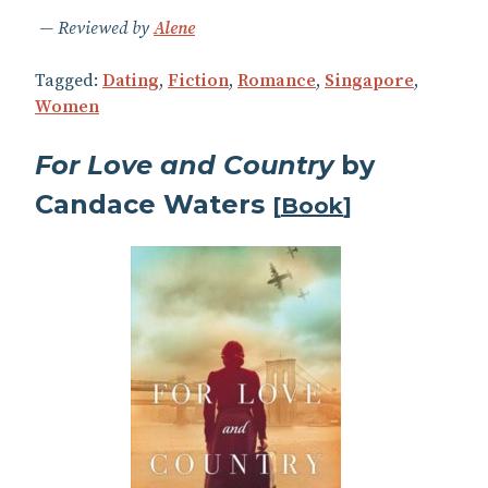
Reviewed by
Alene
Tagged:
Dating
,
Fiction
,
Romance
,
Singapore
,
Women
For Love and Country
by
Candace Waters
[
Book
]