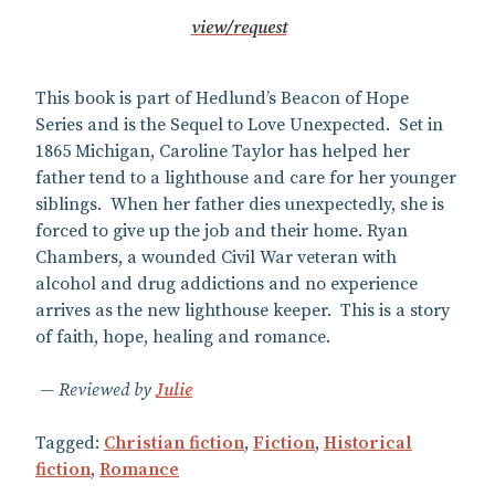
view/request
This book is part of Hedlund’s Beacon of Hope
Series and is the Sequel to Love Unexpected. Set in
1865 Michigan, Caroline Taylor has helped her
father tend to a lighthouse and care for her younger
siblings. When her father dies unexpectedly, she is
forced to give up the job and their home. Ryan
Chambers, a wounded Civil War veteran with
alcohol and drug addictions and no experience
arrives as the new lighthouse keeper. This is a story
of faith, hope, healing and romance.
Reviewed by
Julie
Tagged:
Christian fiction
,
Fiction
,
Historical
fiction
,
Romance