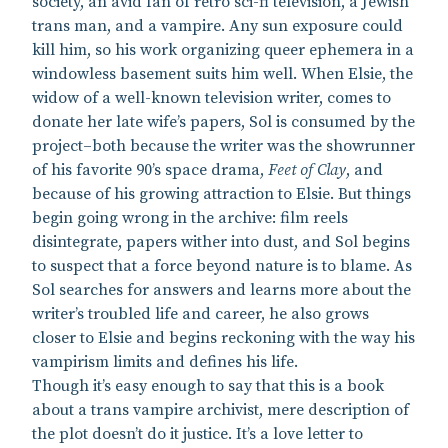
society, an avid fan of retro sci-fi television, a Jewish
trans man, and a vampire. Any sun exposure could
kill him, so his work organizing queer ephemera in a
windowless basement suits him well. When Elsie, the
widow of a well-known television writer, comes to
donate her late wife’s papers, Sol is consumed by the
project–both because the writer was the showrunner
of his favorite 90’s space drama,
Feet of Clay
, and
because of his growing attraction to Elsie. But things
begin going wrong in the archive: film reels
disintegrate, papers wither into dust, and Sol begins
to suspect that a force beyond nature is to blame. As
Sol searches for answers and learns more about the
writer’s troubled life and career, he also grows
closer to Elsie and begins reckoning with the way his
vampirism limits and defines his life.
Though it’s easy enough to say that this is a book
about a trans vampire archivist, mere description of
the plot doesn’t do it justice. It’s a love letter to