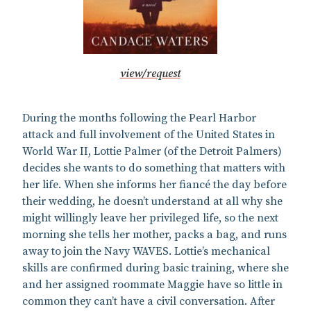
view/request
During the months following the Pearl Harbor
attack and full involvement of the United States in
World War II, Lottie Palmer (of the Detroit Palmers)
decides she wants to do something that matters with
her life. When she informs her fiancé the day before
their wedding, he doesn’t understand at all why she
might willingly leave her privileged life, so the next
morning she tells her mother, packs a bag, and runs
away to join the Navy WAVES. Lottie’s mechanical
skills are confirmed during basic training, where she
and her assigned roommate Maggie have so little in
common they can’t have a civil conversation. After