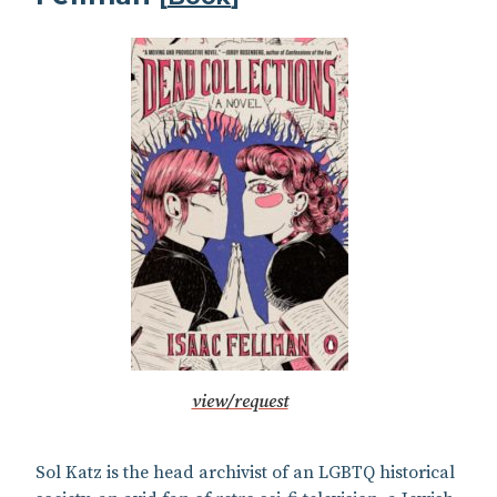
view/request
Sol Katz is the head archivist of an LGBTQ historical