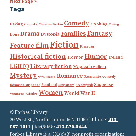
Next Page »
Tags
Comedy
Cooking
Baking
Canada
Christian fiction
Dating
Fantasy
Families
Drama
Dystopia
Dogs
Fiction
Feature film
Frontier
Historical fiction
Humor
Horror
Ireland
LGBTQ
Literary fiction
Magical realism
Mystery
Romance
Romantic comedy
Own Voices
Suspense
Scotland
Romantic suspense
Singapore
Steampunk
Women
World War II
Vampires
Wildfire
© Forbes Library
20 West St., Northampton MA 01060 | Phone:
413-
587-1011
| text/SMS:
413‑570‑0444
Forbes Library is a 501(c)(3) nonprofit organization: