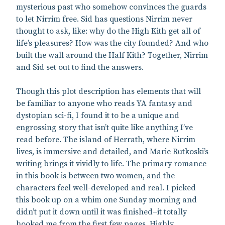
mysterious past who somehow convinces the guards
to let Nirrim free. Sid has questions Nirrim never
thought to ask, like: why do the High Kith get all of
life’s pleasures? How was the city founded? And who
built the wall around the Half Kith? Together, Nirrim
and Sid set out to find the answers.
Though this plot description has elements that will
be familiar to anyone who reads YA fantasy and
dystopian sci-fi, I found it to be a unique and
engrossing story that isn’t quite like anything I’ve
read before. The island of Herrath, where Nirrim
lives, is immersive and detailed, and Marie Rutkoski’s
writing brings it vividly to life. The primary romance
in this book is between two women, and the
characters feel well-developed and real. I picked
this book up on a whim one Sunday morning and
didn’t put it down until it was finished–it totally
hooked me from the first few pages. Highly