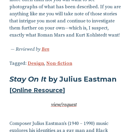
photographs of what has been described. If you are
anything like me you will take note of those stories
that intrigue you most and continue to investigate
them further on your own—which is, I suspect,
exactly what Roman Mars and Kurt Kohlstedt want!
Reviewed by
Ben
Tagged:
Design
,
Non-fiction
Stay On It
by Julius Eastman
[
Online Resource
]
view/request
Composer Julius Eastman’s (1940 – 1990) music
explores his identities as a gay man and Black