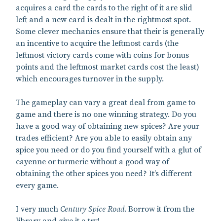
acquires a card the cards to the right of it are slid
left and a new card is dealt in the rightmost spot.
Some clever mechanics ensure that their is generally
an incentive to acquire the leftmost cards (the
leftmost victory cards come with coins for bonus
points and the leftmost market cards cost the least)
which encourages turnover in the supply.
The gameplay can vary a great deal from game to
game and there is no one winning strategy. Do you
have a good way of obtaining new spices? Are your
trades efficient? Are you able to easily obtain any
spice you need or do you find yourself with a glut of
cayenne or turmeric without a good way of
obtaining the other spices you need? It’s different
every game.
I very much
Century Spice Road
. Borrow it from the