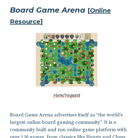
Board Game Arena
[
Online
Resource
]
view/request
Board Game Arena advertises itself as “the world’s
largest online board gaming community”. It is a
community built and run online game platform with
over 150 games, from classics like Hearts and Chess