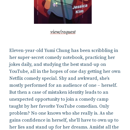
view/request
Eleven-year-old Yumi Chung has been scribbling in
her super-secret comedy notebook, practicing her
jokes daily, and studying the best stand-up on
YouTube, all in the hopes of one day getting her own
Netflix comedy special. Shy and awkward, she’s
mostly performed for an audience of one – herself.
But then a case of mistaken identity leads to an
unexpected opportunity to join a comedy camp
taught by her favorite YouTube comedian. Only
problem? No one knows who she really is. As she
gains confidence in herself, she’ll have to own up to
her lies and stand up for her dreams. Amidst all the