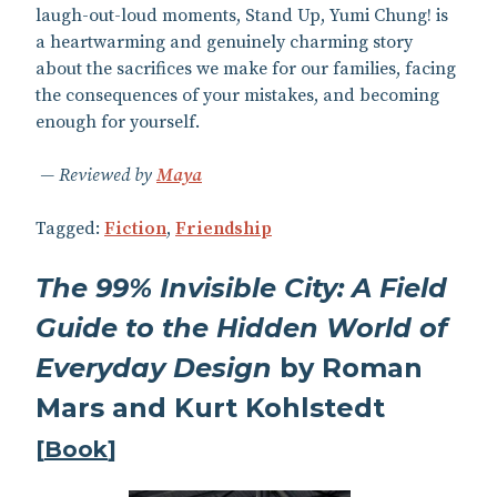
laugh-out-loud moments, Stand Up, Yumi Chung! is
a heartwarming and genuinely charming story
about the sacrifices we make for our families, facing
the consequences of your mistakes, and becoming
enough for yourself.
Reviewed by
Maya
Tagged:
Fiction
,
Friendship
The 99% Invisible City: A Field
Guide to the Hidden World of
Everyday Design
by Roman
Mars and Kurt Kohlstedt
[
Book
]