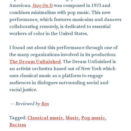
American.
Stay On It
was composed in 1973 and
combines minimalism with pop music. This new
performance, which features musicains and dancers
collaborating remotely, is dedicated to essential
workers of color in the United States.
I found out about this performance through one of
the many organizations involved in its production:
The Dream Unfinished
. The Dream Unfinished is
an activist orchestra based out of New York which
uses classical music as a platform to engage
audiences in dialogues surrounding social and
racial justice.
Reviewed by
Ben
Tagged:
Classical music
,
Music
,
Pop music
,
Racism