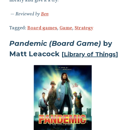
library and give it a try!
Reviewed by
Ben
Tagged:
Board games
,
Game
,
Strategy
Pandemic (Board Game)
by
Matt Leacock
[
Library of Things
]