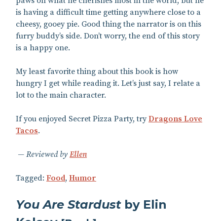
paws on what he cherishes most in the world, but he
is having a difficult time getting anywhere close to a
cheesy, gooey pie. Good thing the narrator is on this
furry buddy’s side. Don’t worry, the end of this story
is a happy one.
My least favorite thing about this book is how
hungry I get while reading it. Let’s just say, I relate a
lot to the main character.
If you enjoyed Secret Pizza Party, try
Dragons Love
Tacos
.
Reviewed by
Ellen
Tagged:
Food
,
Humor
You Are Stardust
by Elin