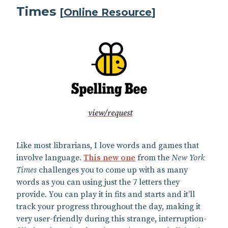
Times
[
Online Resource
]
view/request
Like most librarians, I love words and games that
involve language.
This new one
from the
New York
Times
challenges you to come up with as many
words as you can using just the 7 letters they
provide. You can play it in fits and starts and it’ll
track your progress throughout the day, making it
very user-friendly during this strange, interruption-