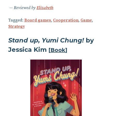
Reviewed by
Elizabeth
Tagged:
Board games
,
Cooperation
,
Game
,
Strategy
Stand up, Yumi Chung!
by
Jessica Kim
[
Book
]