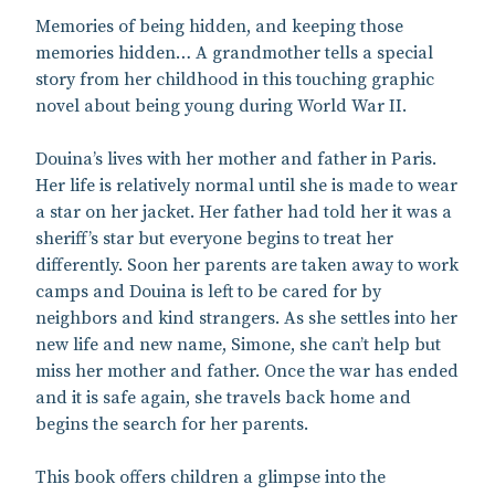
Memories of being hidden, and keeping those
memories hidden… A grandmother tells a special
story from her childhood in this touching graphic
novel about being young during World War II.
Douina’s lives with her mother and father in Paris.
Her life is relatively normal until she is made to wear
a star on her jacket. Her father had told her it was a
sheriff’s star but everyone begins to treat her
differently. Soon her parents are taken away to work
camps and Douina is left to be cared for by
neighbors and kind strangers. As she settles into her
new life and new name, Simone, she can’t help but
miss her mother and father. Once the war has ended
and it is safe again, she travels back home and
begins the search for her parents.
This book offers children a glimpse into the