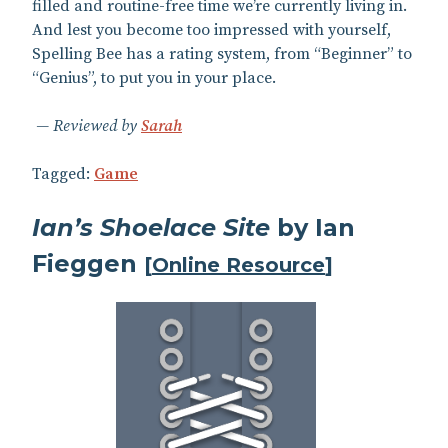
filled and routine-free time we’re currently living in.
And lest you become too impressed with yourself,
Spelling Bee has a rating system, from “Beginner” to
“Genius”, to put you in your place.
Reviewed by
Sarah
Tagged:
Game
Ian’s Shoelace Site
by Ian
Fieggen
[
Online Resource
]