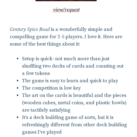
view/request
Century Spice Road
is a wonderfully simple and
compelling game for 2-5 players. I love it. Here are
some of the best things about it:
Setup is quick–not much more than just
shuffling two decks of cards and counting out
a few tokens
The game is easy to learn and quick to play
The competition is low key
The art on the cards is beautiful and the pieces
(wooden cubes, metal coins, and plastic bowls)
are tactilely satisfying
It’s a deck building game of sorts, but it is
refreshingly different from other deck building
games I’ve played