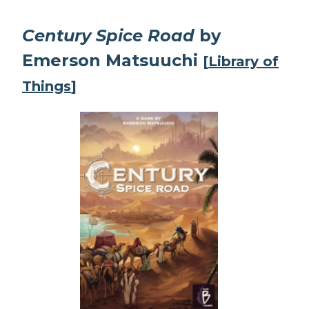
Century Spice Road
by
Emerson Matsuuchi
[
Library of
Things
]