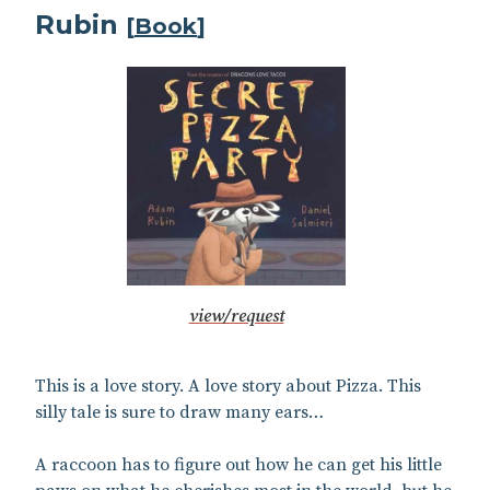
Rubin
[
Book
]
view/request
This is a love story. A love story about Pizza. This
silly tale is sure to draw many ears…
A raccoon has to figure out how he can get his little