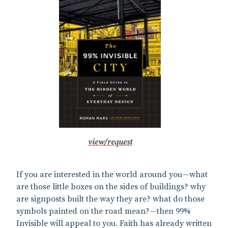
view/request
If you are interested in the world around you—what
are those little boxes on the sides of buildings? why
are signposts built the way they are? what do those
symbols painted on the road mean?—then 99%
Invisible will appeal to you. Faith has already written