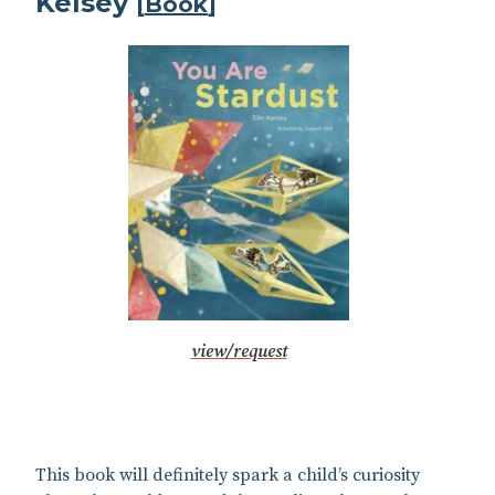
Kelsey
[
Book
]
view/request
This book will definitely spark a child’s curiosity