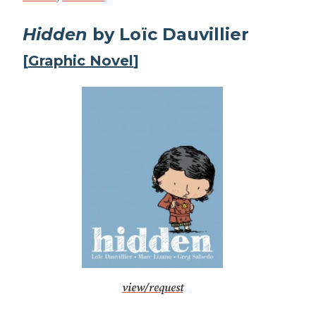
Hidden
by Loïc Dauvillier
[
Graphic Novel
]
view/request