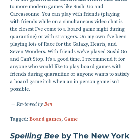
to more modern games like Sushi Go and
Carcassonne. You can play with friends (playing
with friends while on a simultaneous video chat is
the closest I’ve come to a board game night during
quarantine) or with strangers. On my own I’ve been
playing lots of Race for the Galaxy, Hearts, and
Seven Wonders. With friends we’ve played Sushi Go
and Can’t Stop. It’s a good time. I recommend it for
anyone who would like to play board games with
friends during quarantine or anyone wants to satisfy
a board game itch when an in person game isn’t
possible.
Reviewed by
Ben
Tagged:
Board games
,
Game
Spelling Bee
by The New York