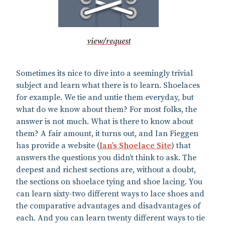
view/request
Sometimes its nice to dive into a seemingly trivial
subject and learn what there is to learn. Shoelaces
for example. We tie and untie them everyday, but
what do we know about them? For most folks, the
answer is not much. What is there to know about
them? A fair amount, it turns out, and Ian Fieggen
has provide a website (
Ian’s Shoelace Site
) that
answers the questions you didn’t think to ask. The
deepest and richest sections are, without a doubt,
the sections on shoelace tying and shoe lacing. You
can learn sixty-two different ways to lace shoes and
the comparative advantages and disadvantages of
each. And you can learn twenty different ways to tie