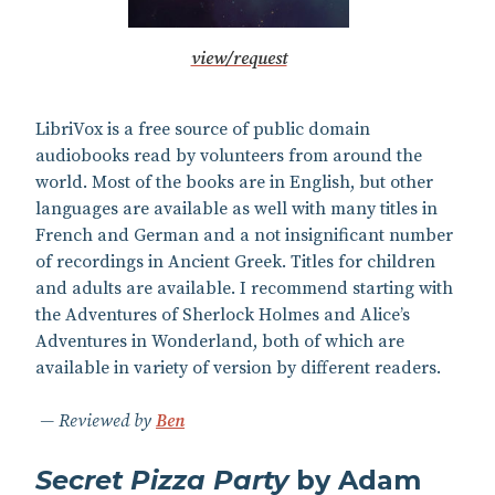
view/request
LibriVox is a free source of public domain
audiobooks read by volunteers from around the
world. Most of the books are in English, but other
languages are available as well with many titles in
French and German and a not insignificant number
of recordings in Ancient Greek. Titles for children
and adults are available. I recommend starting with
the Adventures of Sherlock Holmes and Alice’s
Adventures in Wonderland, both of which are
available in variety of version by different readers.
Reviewed by
Ben
Secret Pizza Party
by Adam