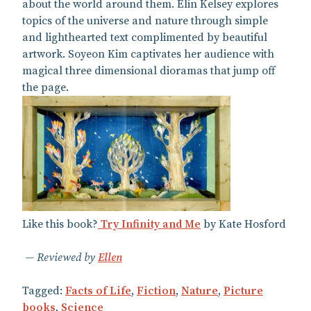
about the world around them. Elin Kelsey explores
topics of the universe and nature through simple
and lighthearted text complimented by beautiful
artwork. Soyeon Kim captivates her audience with
magical three dimensional dioramas that jump off
the page.
Like this book?
Try Infinity and Me
by Kate Hosford
Reviewed by
Ellen
Tagged:
Facts of Life
,
Fiction
,
Nature
,
Picture
books
,
Science