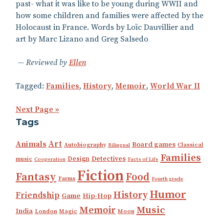
past- what it was like to be young during WWII and
how some children and families were affected by the
Holocaust in France. Words by Loïc Dauvillier and
art by Marc Lizano and Greg Salsedo
Reviewed by
Ellen
Tagged:
Families
,
History
,
Memoir
,
World War II
Next Page »
Tags
Art
Animals
Board games
Autobiography
Classical
Bilingual
Families
Detectives
Design
music
Cooperation
Facts of Life
Fiction
Fantasy
Food
Farms
Fourth grade
Humor
History
Friendship
Game
Hip-Hop
Music
Memoir
India
London
Magic
Moon