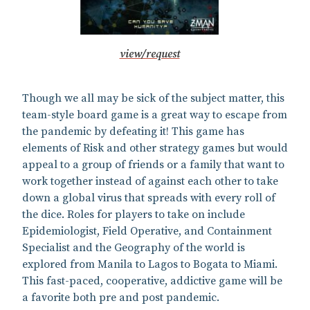
view/request
Though we all may be sick of the subject matter, this
team-style board game is a great way to escape from
the pandemic by defeating it! This game has
elements of Risk and other strategy games but would
appeal to a group of friends or a family that want to
work together instead of against each other to take
down a global virus that spreads with every roll of
the dice. Roles for players to take on include
Epidemiologist, Field Operative, and Containment
Specialist and the Geography of the world is
explored from Manila to Lagos to Bogata to Miami.
This fast-paced, cooperative, addictive game will be
a favorite both pre and post pandemic.