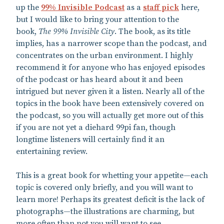
up the
99% Invisible Podcast
as a
staff pick
here,
but I would like to bring your attention to the
book,
The 99% Invisible City
. The book, as its title
implies, has a narrower scope than the podcast, and
concentrates on the urban environment. I highly
recommend it for anyone who has enjoyed episodes
of the podcast or has heard about it and been
intrigued but never given it a listen. Nearly all of the
topics in the book have been extensively covered on
the podcast, so you will actually get more out of this
if you are not yet a diehard 99pi fan, though
longtime listeners will certainly find it an
entertaining review.
This is a great book for whetting your appetite—each
topic is covered only briefly, and you will want to
learn more! Perhaps its greatest deficit is the lack of
photographs—the illustrations are charming, but
more often than not you will want to see