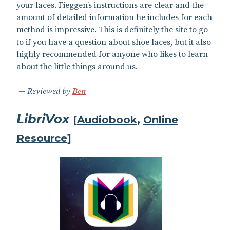
your laces. Fieggen’s instructions are clear and the
amount of detailed information he includes for each
method is impressive. This is definitely the site to go
to if you have a question about shoe laces, but it also
highly recommended for anyone who likes to learn
about the little things around us.
Reviewed by
Ben
LibriVox
[
Audiobook
,
Online
Resource
]