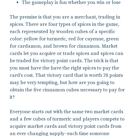
The gameplay is fun whether you win or lose
The premise is that you are a merchant, trading in
spices. There are four types of spices in the game,
each represented by wooden cubes of a specific
color: yellow for turmeric, red for cayenne, green
for cardamon, and brown for cinnamon. Market
cards let you acquire or trade spices and spices can
be traded for victory point cards. The trick is that
you must have the have the right spices to pay the
card’s cost. That victory card that is worth 20 points
may be very tempting, but how are you going to
obtain the five cinnamon cubes necessary to pay for
it?
Everyone starts out with the same two market cards
and a few cubes of turmeric and players compete to
acquire market cards and victory point cards from
an ever changing supply–each time someone