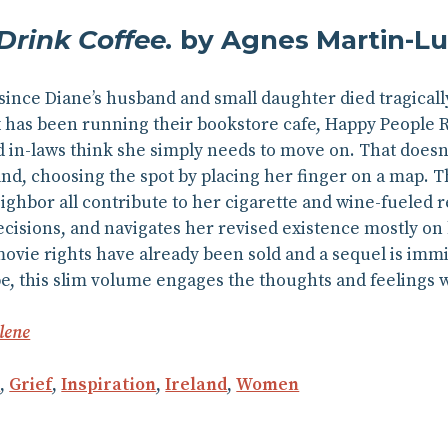
rink Coffee.
by Agnes Martin-L
 since Diane’s husband and small daughter died tragically
x has been running their bookstore cafe, Happy People 
 in-laws think she simply needs to move on. That doesn’
nd, choosing the spot by placing her finger on a map. The
eighbor all contribute to her cigarette and wine-fueled r
cisions, and navigates her revised existence mostly on
ovie rights have already been sold and a sequel is imm
pe, this slim volume engages the thoughts and feelings 
lene
n
,
Grief
,
Inspiration
,
Ireland
,
Women