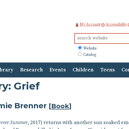
My Account
Accessibility
Search
for:
What
Website
to
Catalog
search
ibrary
Research
Events
Children
Teens
Co
y: Grief
mie Brenner
[
Book
]
rever Summer
, 2017) returns with another sun soaked em