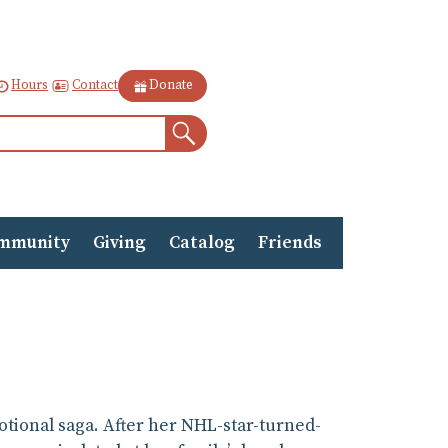
Contact
Hours
Donate
Search
mmunity
Giving
Catalog
Friends
otional saga. After her NHL-star-turned-