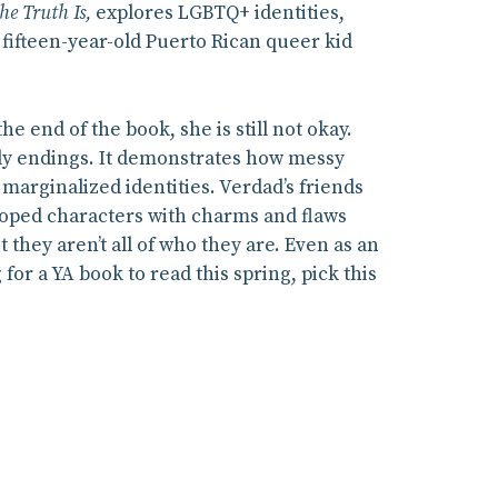
he Truth Is,
explores LGBTQ+ identities,
fifteen-year-old Puerto Rican queer kid
he end of the book, she is still not okay.
tidy endings. It demonstrates how messy
 marginalized identities. Verdad’s friends
eloped characters with charms and flaws
t they aren’t all of who they are. Even as an
 for a YA book to read this spring, pick this