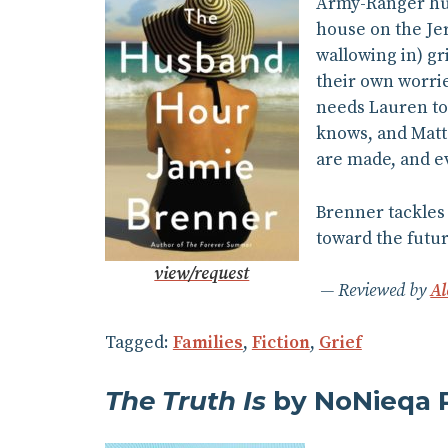
Army-Ranger husb
house on the Jer
wallowing in) g
their own worrie
needs Lauren to 
knows, and Matt 
are made, and ev
Brenner tackles 
toward the futu
view/request
Reviewed by
Al
Tagged:
Families
,
Fiction
,
Grief
The Truth Is
by NoNieqa