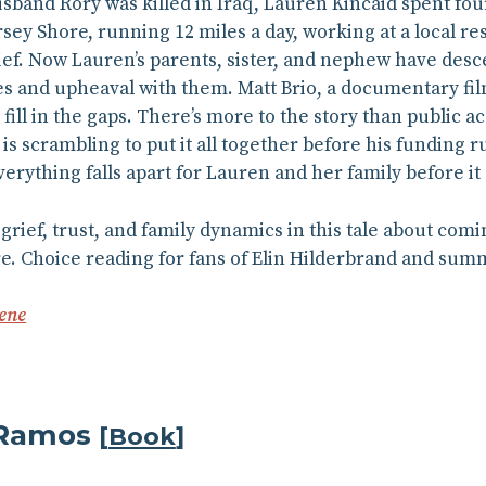
and Rory was killed in Iraq, Lauren Kincaid spent four 
sey Shore, running 12 miles a day, working at a local re
rief. Now Lauren’s parents, sister, and nephew have de
s and upheaval with them. Matt Brio, a documentary film
fill in the gaps. There’s more to the story than public
is scrambling to put it all together before his funding 
erything falls apart for Lauren and her family before i
grief, trust, and family dynamics in this tale about com
re. Choice reading for fans of Elin Hilderbrand and su
ene
 Ramos
[
Book
]