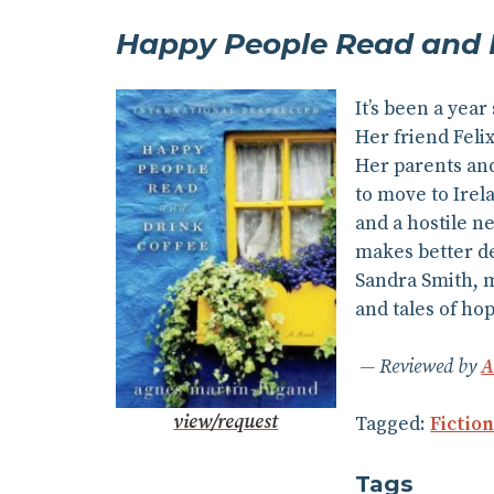
Happy People Read and D
It’s been a year
Her friend Feli
Her parents and
to move to Irela
and a hostile n
makes better de
Sandra Smith, m
and tales of ho
Reviewed by
A
view/request
Tagged:
Fictio
Tags