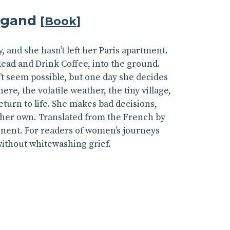
ugand
[
Book
]
, and she hasn’t left her Paris apartment.
Read and Drink Coffee, into the ground.
t seem possible, but one day she decides
re, the volatile weather, the tiny village,
eturn to life. She makes bad decisions,
 her own. Translated from the French by
inent. For readers of women’s journeys
without whitewashing grief.