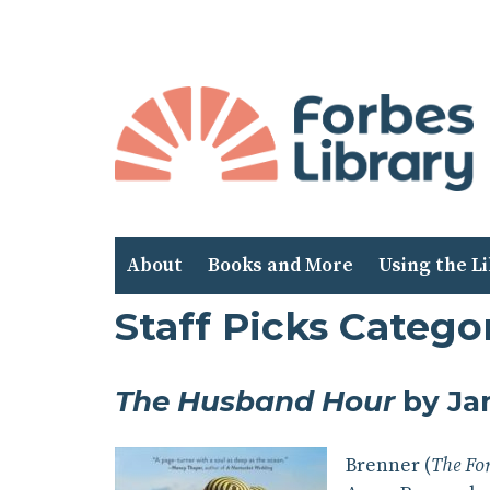
Skip
to
Content
About
Books and More
Using the L
Staff Picks Categor
The Husband Hour
by Ja
Brenner (
The Fo