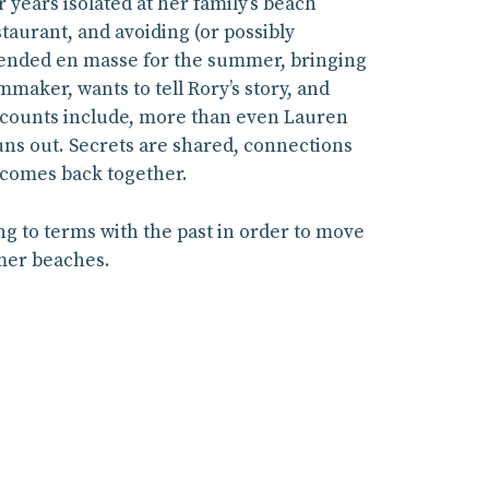
years isolated at her family’s beach
staurant, and avoiding (or possibly
scended en masse for the summer, bringing
maker, wants to tell Rory’s story, and
 accounts include, more than even Lauren
runs out. Secrets are shared, connections
t comes back together.
ing to terms with the past in order to move
mmer beaches.