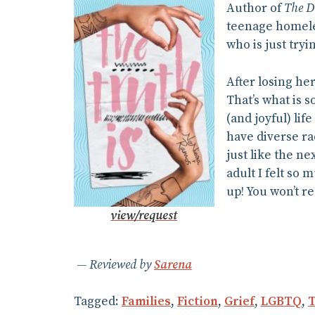
Author of
The D
teenage homeles
who is just tryin
After losing her
That’s what is 
(and joyful) li
have diverse ra
just like the ne
adult I felt so 
up! You won’t re
view/request
Reviewed by
Sarena
Tagged:
Families
,
Fiction
,
Grief
,
LGBTQ
,