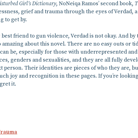
isturbed Girl’s Dictionary
, NoNeiqa Ramos’ second book,
T
sness, grief and trauma through the eyes of Verdad, a 
g to get by.
 best friend to gun violence, Verdad is not okay. And by t
so amazing about this novel. There are no easy outs or 
fe can be, especially for those with underrepresented and
ces, genders and sexualities, and they are all fully dev
xt person. Their identities are pieces of who they are, bu
much joy and recognition in these pages. If you’re looking
gret it.
Trauma