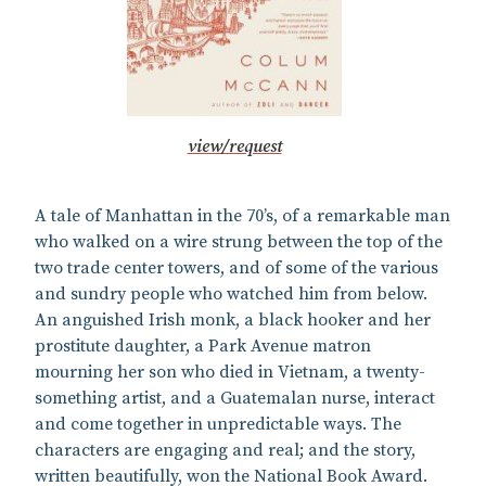
view/request
A tale of Manhattan in the 70’s, of a remarkable man
who walked on a wire strung between the top of the
two trade center towers, and of some of the various
and sundry people who watched him from below.
An anguished Irish monk, a black hooker and her
prostitute daughter, a Park Avenue matron
mourning her son who died in Vietnam, a twenty-
something artist, and a Guatemalan nurse, interact
and come together in unpredictable ways. The
characters are engaging and real; and the story,
written beautifully, won the National Book Award.