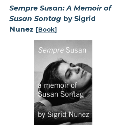
Sempre Susan: A Memoir of
Susan Sontag
by Sigrid
Nunez
[
Book
]