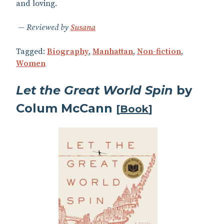
and loving.
Reviewed by
Susana
Tagged:
Biography
,
Manhattan
,
Non-fiction
,
Women
Let the Great World Spin
by
Colum McCann
[
Book
]