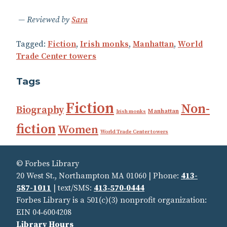
Reviewed by
Sara
Tagged:
Fiction
,
Irish monks
,
Manhattan
,
World
Trade Center towers
Tags
Fiction
Non-
Biography
Manhattan
Irish monks
fiction
Women
World Trade Center towers
© Forbes Library
20 West St., Northampton MA 01060 | Phone:
413-
587-1011
| text/SMS:
413‑570‑0444
Forbes Library is a 501(c)(3) nonprofit organization:
EIN 04‑6004208
Library Hours