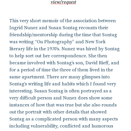
view/request
This very short memoir of the association between
Ingrid Nunez and Susan Sontag recounts their
friendship/mentorship during the time that Sontag
was writing “On Photography” and New York
literary life in the 1970’s. Nunez was hired by Sontag
to help sort out her correspondence. She then
became involved with Sontag’s son, David Rieff, and
for a period of time the three of them lived in the
same apartment. There are many glimpses into
Sontag’s writing life and habits which I found very
interesting. Susan Sontag is often portrayed as a
very difficult person and Nunez does show some
instances of how that was true but she also rounds
out the portrait with other details that showed
Sontag as a complicated person with many aspects
including vulnerability, conflicted and humorous