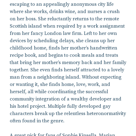
escaping to an appealingly anonymous city life
where she works, drinks wine, and nurses a crush
on her boss. She reluctantly returns to the remote
Scottish island when required by a work assignment
from her fancy London law firm. Left to her own
devices by scheduling delays, she cleans up her
childhood home, finds her mother’s handwritten
recipe book, and begins to cook meals and treats
that bring her mother’s memory back and her family
together. She even finds herself attracted to a lovely
man from a neighboring island. Without expecting
or wanting it, she finds home, love, work, and
herself, all while coordinating the successful
community integration of a wealthy developer and
his hotel project. Multiple fully developed gay
characters break up the relentless heteronormativity
often found in the genre.
A great pick for fans of Sophie Kinsella, Marian