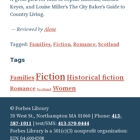
Keyes, and Louise Miller’s The City Baker’s Guide to
Country Living.
Reviewed by
Alene
Tagged:
Families
,
Fiction
,
Romance
,
Scotland
Tags
Fiction
Historical fiction
Families
Women
Romance
Scotland
© Forbes Library
20 West St., Northampton MA 01060 | Phone:
413-
587-1011
| text/SMS:
413‑570‑0444
Forbes Library is a 501(c)(3) nonprofit organization:
EIN 04‑6004208