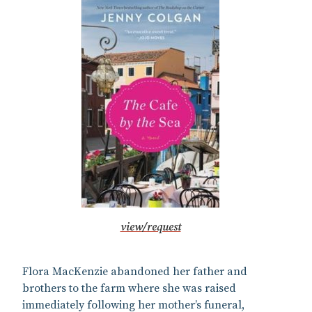
view/request
Flora MacKenzie abandoned her father and
brothers to the farm where she was raised
immediately following her mother’s funeral,