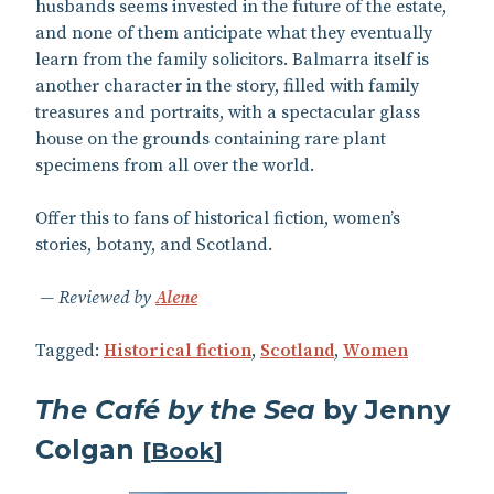
husbands seems invested in the future of the estate,
and none of them anticipate what they eventually
learn from the family solicitors. Balmarra itself is
another character in the story, filled with family
treasures and portraits, with a spectacular glass
house on the grounds containing rare plant
specimens from all over the world.
Offer this to fans of historical fiction, women’s
stories, botany, and Scotland.
Reviewed by
Alene
Tagged:
Historical fiction
,
Scotland
,
Women
The Café by the Sea
by Jenny
Colgan
[
Book
]