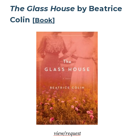
The Glass House
by Beatrice
Colin
[
Book
]
view/request