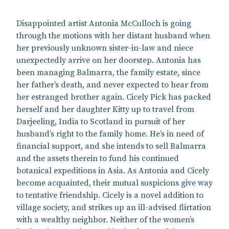
Disappointed artist Antonia McCulloch is going
through the motions with her distant husband when
her previously unknown sister-in-law and niece
unexpectedly arrive on her doorstep. Antonia has
been managing Balmarra, the family estate, since
her father’s death, and never expected to hear from
her estranged brother again. Cicely Pick has packed
herself and her daughter Kitty up to travel from
Darjeeling, India to Scotland in pursuit of her
husband’s right to the family home. He’s in need of
financial support, and she intends to sell Balmarra
and the assets therein to fund his continued
botanical expeditions in Asia. As Antonia and Cicely
become acquainted, their mutual suspicions give way
to tentative friendship. Cicely is a novel addition to
village society, and strikes up an ill-advised flirtation
with a wealthy neighbor. Neither of the women’s